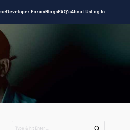
me
Developer Forum
Blogs
FAQ's
About Us
Log In