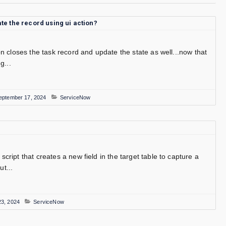
e the record using ui action?
ion closes the task record and update the state as well...now that
g...
eptember 17, 2024
ServiceNow
script that creates a new field in the target table to capture a
t...
3, 2024
ServiceNow