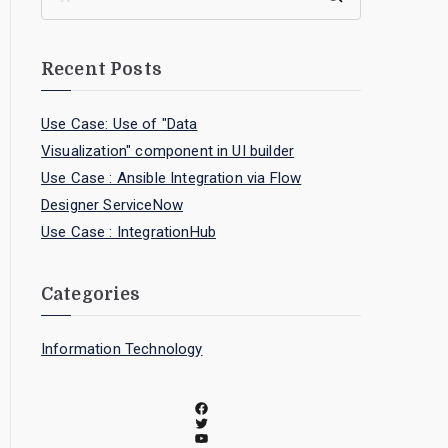
Recent Posts
Use Case: Use of "Data
Visualization" component in UI builder
Use Case : Ansible Integration via Flow
Designer ServiceNow
Use Case : IntegrationHub
Categories
Information Technology