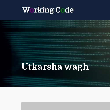
Best Servicenow D
Working 
Utkarsha wagh