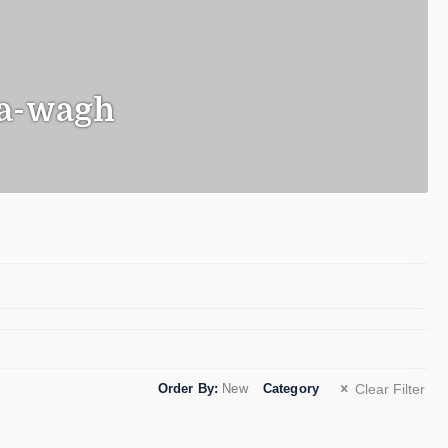
a-wagh
o
Order By:
New
Category
Clear Filter