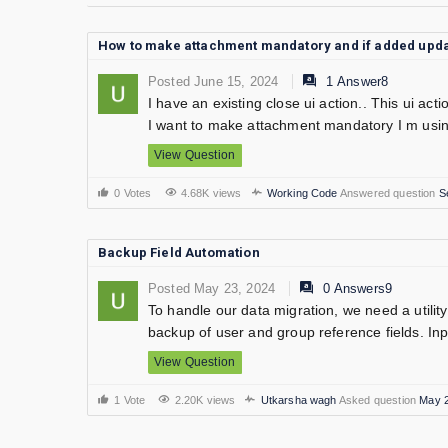
How to make attachment mandatory and if added updat
Posted June 15, 2024
1 Answer8
I have an existing close ui action.. This ui act
I want to make attachment mandatory I m usin
View Question
0 Votes
4.68K views
Working Code
Answered question
S
Backup Field Automation
Posted May 23, 2024
0 Answers9
To handle our data migration, we need a utility 
backup of user and group reference fields. Inpu
View Question
1 Vote
2.20K views
Utkarsha wagh
Asked question
May 2