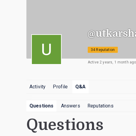
@utkarsh
34 Reputation
Active 2 years, 1 month ag
Activity
Profile
Q&A
Questions
Answers
Reputations
Questions