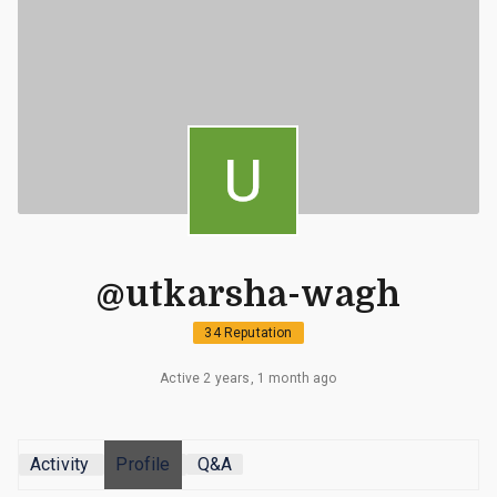
@utkarsha-wagh
34 Reputation
Active 2 years, 1 month ago
Activity
Profile
Q&A