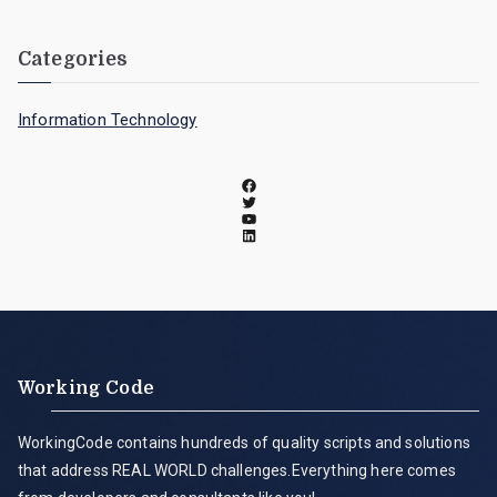
Categories
Information Technology
Working Code
WorkingCode contains hundreds of quality scripts and solutions
that address REAL WORLD challenges.Everything here comes