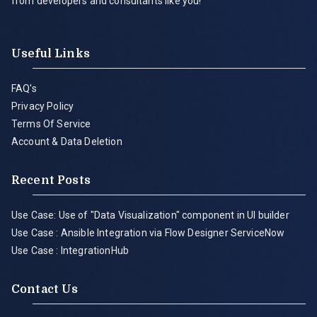
from developers and consultants like you!
Useful Links
FAQ's
Privacy Policy
Terms Of Service
Account & Data Deletion
Recent Posts
Use Case: Use of "Data Visualization" component in UI builder
Use Case : Ansible Integration via Flow Designer ServiceNow
Use Case : IntegrationHub
Contact Us