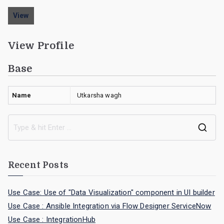
View
View Profile
Base
Name
Utkarsha wagh
Recent Posts
Use Case: Use of "Data Visualization" component in UI builder
Use Case : Ansible Integration via Flow Designer ServiceNow
Use Case : IntegrationHub