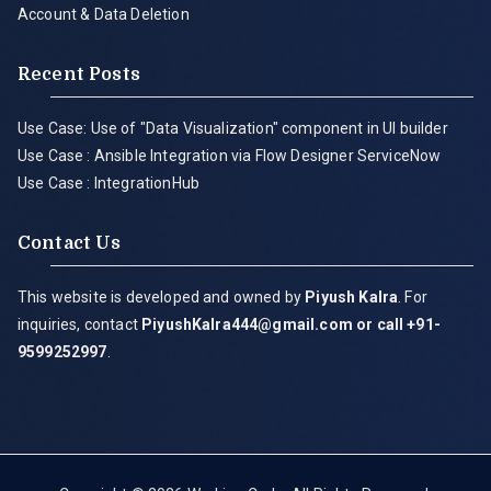
Account & Data Deletion
Recent Posts
Use Case: Use of "Data Visualization" component in UI builder
Use Case : Ansible Integration via Flow Designer ServiceNow
Use Case : IntegrationHub
Contact Us
This website is developed and owned by
Piyush Kalra
. For
inquiries, contact
PiyushKalra444@gmail.com
or call +91-
9599252997
.