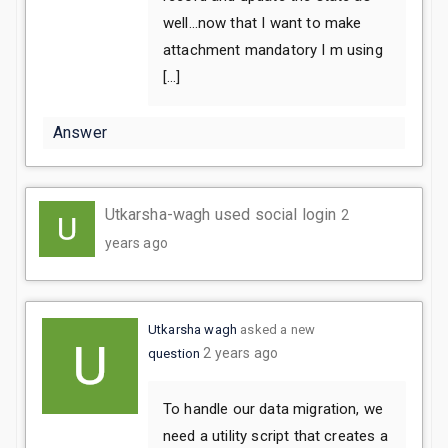
well…now that I want to make
attachment mandatory I m using
[…]
Answer
Utkarsha-wagh used social login
2
years ago
Utkarsha wagh
asked a new
2 years ago
question
To handle our data migration, we
need a utility script that creates a