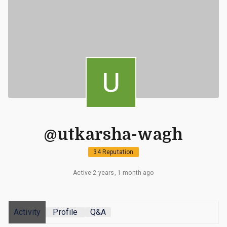
@utkarsha-wagh
34 Reputation
Active 2 years, 1 month ago
Activity
Profile
Q&A