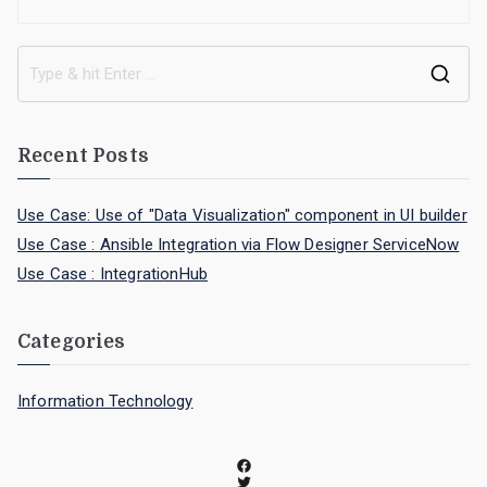
Recent Posts
Use Case: Use of "Data Visualization" component in UI builder
Use Case : Ansible Integration via Flow Designer ServiceNow
Use Case : IntegrationHub
Categories
Information Technology