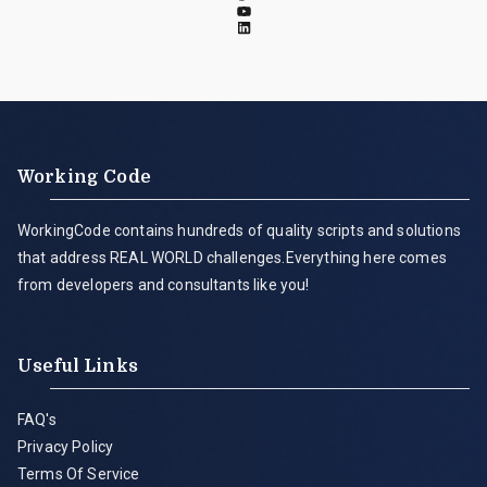
Working Code
WorkingCode contains hundreds of quality scripts and solutions
that address REAL WORLD challenges.Everything here comes
from developers and consultants like you!
Useful Links
FAQ's
Privacy Policy
Terms Of Service