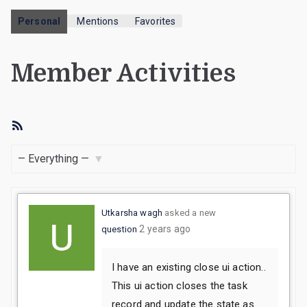
Personal
Mentions
Favorites
Member Activities
R
S
S
S
F
h
e
Utkarsha wagh
asked a new
o
e
2 years ago
question
w
d
:
I have an existing close ui action..
This ui action closes the task
record and update the state as