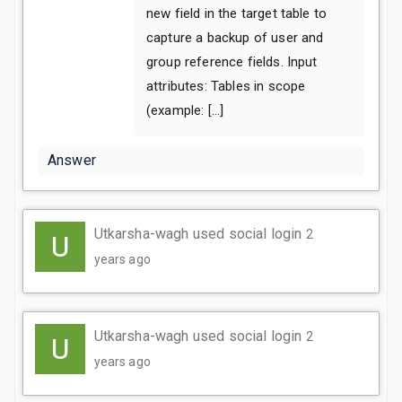
new field in the target table to
capture a backup of user and
group reference fields. Input
attributes: Tables in scope
(example: […]
Answer
Utkarsha-wagh used social login
2
years ago
Utkarsha-wagh used social login
2
years ago