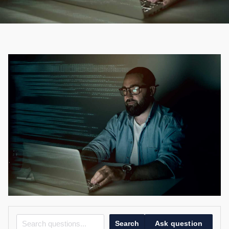
Search
Ask question