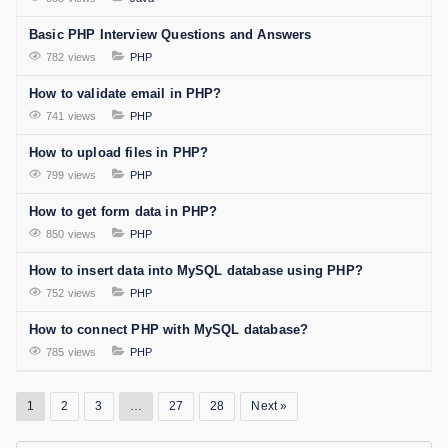
Basic PHP Interview Questions and Answers
782 views
PHP
How to validate email in PHP?
741 views
PHP
How to upload files in PHP?
799 views
PHP
How to get form data in PHP?
850 views
PHP
How to insert data into MySQL database using PHP?
752 views
PHP
How to connect PHP with MySQL database?
785 views
PHP
1
2
3
…
27
28
Next »