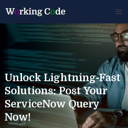
Best Servicenow Developer
Working
Forum
Code
Unlock Lightning-Fast
Solutions: Post Your
ServiceNow Query
Now!