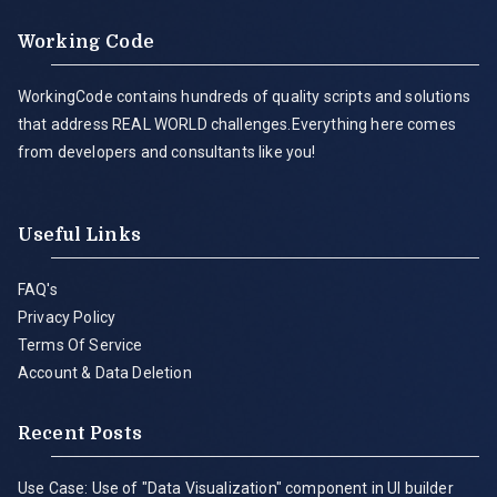
Working Code
WorkingCode contains hundreds of quality scripts and solutions
that address REAL WORLD challenges.Everything here comes
from developers and consultants like you!
Useful Links
FAQ's
Privacy Policy
Terms Of Service
Account & Data Deletion
Recent Posts
Use Case: Use of "Data Visualization" component in UI builder