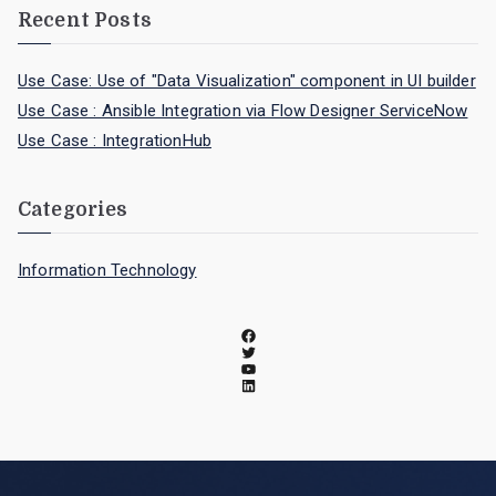
Recent Posts
Use Case: Use of "Data Visualization" component in UI builder
Use Case : Ansible Integration via Flow Designer ServiceNow
Use Case : IntegrationHub
Categories
Information Technology