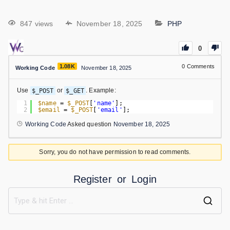
847 views
November 18, 2025
PHP
0
1.08K
0
Comments
Working Code
November 18, 2025
Use
$_POST
or
$_GET
. Example:
1
$name
= 
$_POST
[
'name'
];
2
$email
= 
$_POST
[
'email'
];
Working Code
Asked question
November 18, 2025
Sorry, you do not have permission to read comments.
Register
or
Login