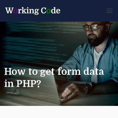
Best Servicenow
Working
Developer Forum
Code
How to get form data
in PHP?