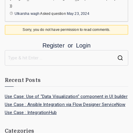
}}
Utkarsha wagh
Asked question
May 23, 2024
Sorry, you do not have permission to read comments.
Register
or
Login
Recent Posts
Use Case: Use of "Data Visualization" component in UI builder
Use Case : Ansible Integration via Flow Designer ServiceNow
Use Case : IntegrationHub
Categories