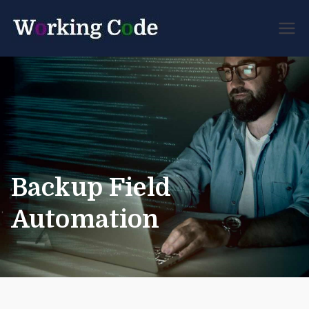
Best Servicenow
Working
Developer Forum
Code
Backup Field
Automation