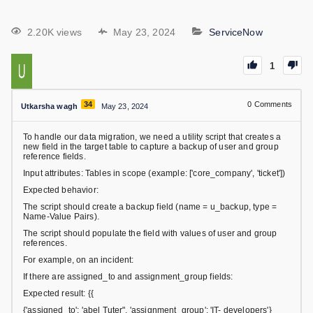
2.20K views
May 23, 2024
ServiceNow
1
34
0
Comments
Utkarsha wagh
May 23, 2024
To handle our data migration, we need a utility script that creates a
new field in the target table to capture a backup of user and group
reference fields.
Input attributes: Tables in scope (example: ['core_company', 'ticket'])
Expected behavior:
The script should create a backup field (name = u_backup, type =
Name-Value Pairs).
The script should populate the field with values of user and group
references.
For example, on an incident:
If there are assigned_to and assignment_group fields:
Expected result: {{
{'assigned_to': 'abel Tuter", 'assignment_group': 'IT- developers'}