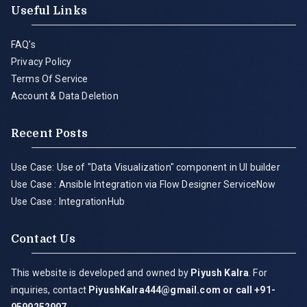
Useful Links
FAQ's
Privacy Policy
Terms Of Service
Account & Data Deletion
Recent Posts
Use Case: Use of "Data Visualization" component in UI builder
Use Case : Ansible Integration via Flow Designer ServiceNow
Use Case : IntegrationHub
Contact Us
This website is developed and owned by
Piyush Kalra
. For
inquiries, contact
PiyushKalra444@gmail.com
or call +91-
9599252997
.