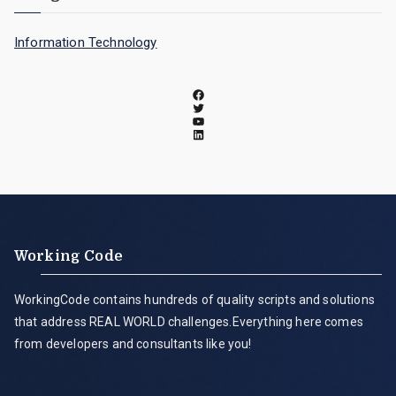
Information Technology
Working Code
WorkingCode contains hundreds of quality scripts and solutions
that address REAL WORLD challenges.Everything here comes
from developers and consultants like you!