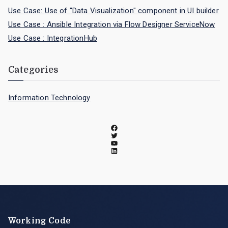
Use Case: Use of "Data Visualization" component in UI builder
Use Case : Ansible Integration via Flow Designer ServiceNow
Use Case : IntegrationHub
Categories
Information Technology
Working Code