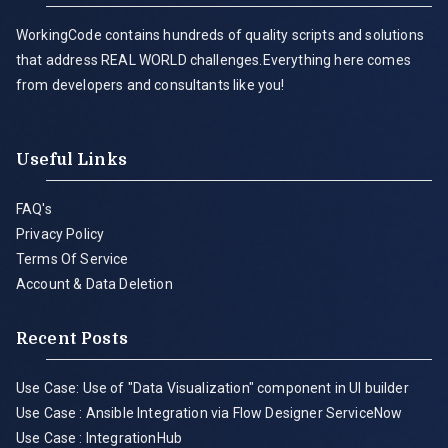
WorkingCode contains hundreds of quality scripts and solutions
that address REAL WORLD challenges.Everything here comes
from developers and consultants like you!
Useful Links
FAQ's
Privacy Policy
Terms Of Service
Account & Data Deletion
Recent Posts
Use Case: Use of "Data Visualization" component in UI builder
Use Case : Ansible Integration via Flow Designer ServiceNow
Use Case : IntegrationHub