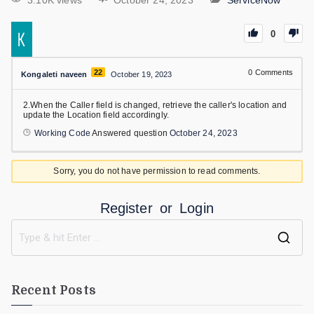
3.10K views
October 24, 2023
ServiceNow
0
22
0
Comments
Kongaleti naveen
October 19, 2023
2.When the Caller field is changed, retrieve the caller's location and
update the Location field accordingly.
Working Code
Answered question
October 24, 2023
Sorry, you do not have permission to read comments.
Register
or
Login
Recent Posts