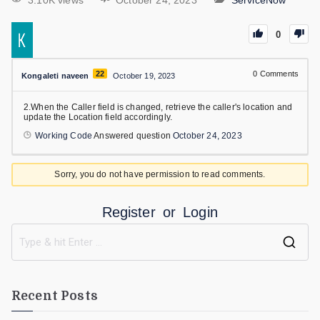
3.10K views
October 24, 2023
ServiceNow
0
22
0
Comments
Kongaleti naveen
October 19, 2023
2.When the Caller field is changed, retrieve the caller's location and
update the Location field accordingly.
Working Code
Answered question
October 24, 2023
Sorry, you do not have permission to read comments.
Register
or
Login
Recent Posts