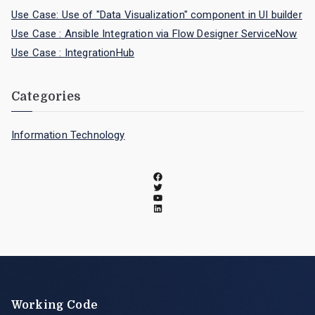
Use Case: Use of "Data Visualization" component in UI builder
Use Case : Ansible Integration via Flow Designer ServiceNow
Use Case : IntegrationHub
Categories
Information Technology
Working Code