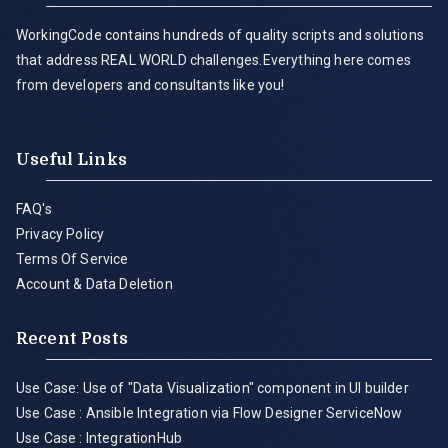
WorkingCode contains hundreds of quality scripts and solutions
that address REAL WORLD challenges.Everything here comes
from developers and consultants like you!
Useful Links
FAQ's
Privacy Policy
Terms Of Service
Account & Data Deletion
Recent Posts
Use Case: Use of "Data Visualization" component in UI builder
Use Case : Ansible Integration via Flow Designer ServiceNow
Use Case : IntegrationHub