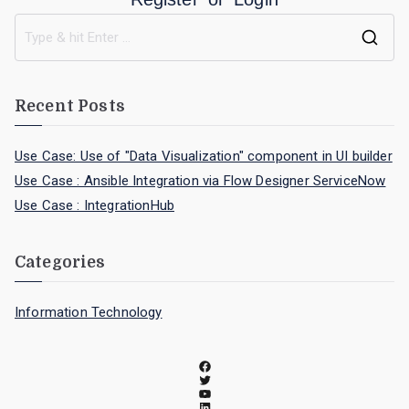
Recent Posts
Use Case: Use of "Data Visualization" component in UI builder
Use Case : Ansible Integration via Flow Designer ServiceNow
Use Case : IntegrationHub
Categories
Information Technology