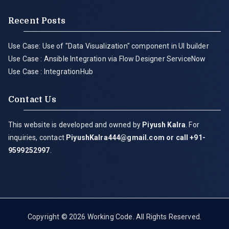
Recent Posts
Use Case: Use of "Data Visualization" component in UI builder
Use Case : Ansible Integration via Flow Designer ServiceNow
Use Case : IntegrationHub
Contact Us
This website is developed and owned by
Piyush Kalra
. For
inquiries, contact
PiyushKalra444@gmail.com
or call +91-
9599252997
.
Copyright © 2026
Working Code
. All Rights Reserved.