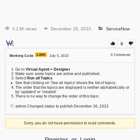
3.13K views
December 26, 2023
ServiceNow
0
1.08K
0
Comments
Working Code
July 5, 2023
Go to
Virtual Agent > Designer
Make sure some topics are active and published.
Select
Run all Topics
See that clicking on 'See all topics' shows the list of topics.
The order that the topics are displayed is neither alphabetically or
by 'updated' or 'created'.
There is no way to change the order of this topic.
admin
Changed status to publish
December 26, 2023
Sorry, you do not have permission to read comments.
Register
or
Login