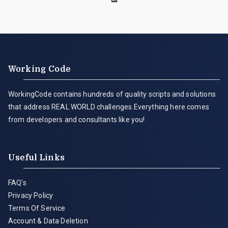
Working Code
WorkingCode contains hundreds of quality scripts and solutions
that address REAL WORLD challenges.Everything here comes
from developers and consultants like you!
Useful Links
FAQ's
Privacy Policy
Terms Of Service
Account & Data Deletion