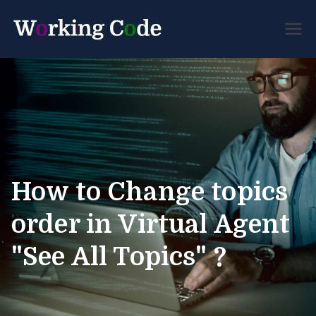
Best Servicenow
Working
Developer Forum
Code
How to Change topics
order in Virtual Agent
"See All Topics" ?