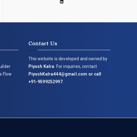
Contact Us
This website is developed and owned by
uilder
Piyush Kalra
. For inquiries, contact
ia Flow
PiyushKalra444@gmail.com
or call
+91-9599252997
.