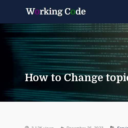
Best Servicenow D
Working 
How to Change topics