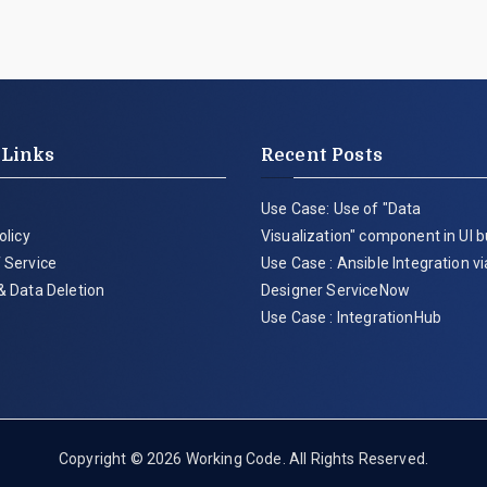
 Links
Recent Posts
Use Case: Use of "Data
olicy
Visualization" component in UI b
 Service
Use Case : Ansible Integration v
& Data Deletion
Designer ServiceNow
Use Case : IntegrationHub
Copyright © 2026
Working Code
. All Rights Reserved.