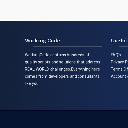
Working Code
Useful
WorkingCode contains hundreds of
FAQ's
quality scripts and solutions that address
Privacy P
REAL WORLD challenges.Everything here
Terms Of
comes from developers and consultants
Account 
like you!