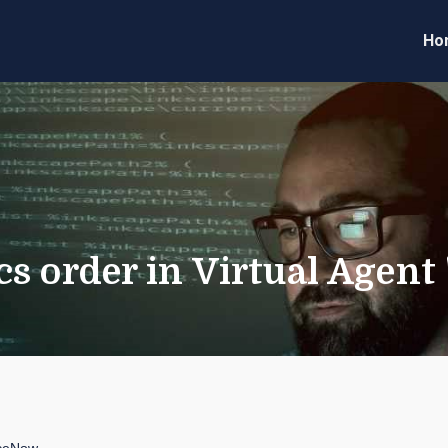
Ho
eveloper Forum
Code
 order in Virtual Agent "