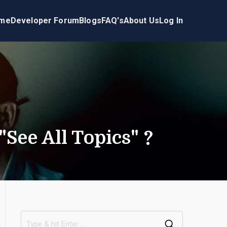
me
Developer Forum
Blogs
FAQ's
About Us
Log In
See All Topics" ?