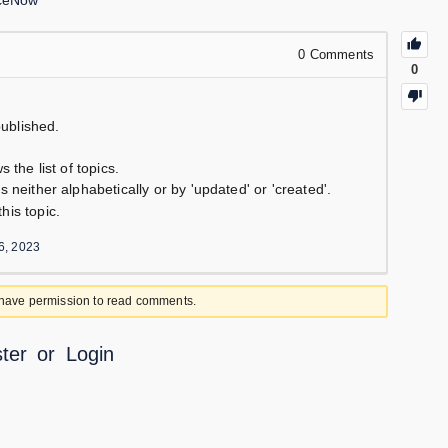
iceNow
0
Comments
0
ublished.
 the list of topics.
s neither alphabetically or by 'updated' or 'created'.
his topic.
6, 2023
 have permission to read comments.
ter
or
Login