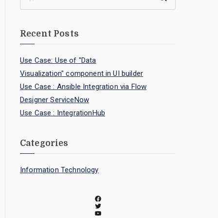
Recent Posts
Use Case: Use of "Data
Visualization" component in UI builder
Use Case : Ansible Integration via Flow
Designer ServiceNow
Use Case : IntegrationHub
Categories
Information Technology