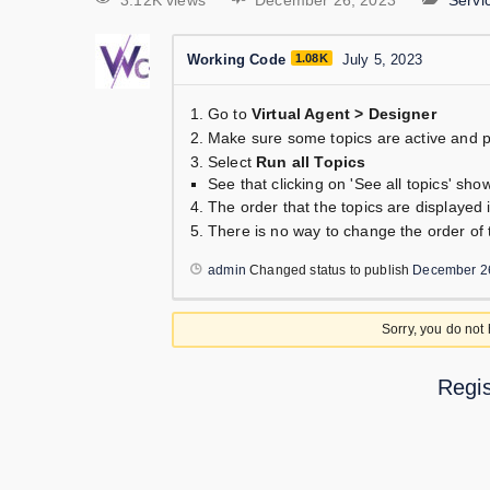
3.12K views
December 26, 2023
Serv
Working Code
1.08K
July 5, 2023
Go to
Virtual Agent > Designer
Make sure some topics are active and p
Select
Run all Topics
See that clicking on 'See all topics' shows
The order that the topics are displayed i
There is no way to change the order of t
admin
Changed status to publish
December 2
Sorry, you do not
Regis