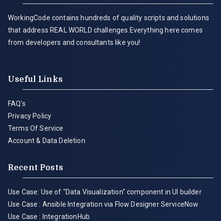
WorkingCode contains hundreds of quality scripts and solutions
that address REAL WORLD challenges.Everything here comes
from developers and consultants like you!
Useful Links
FAQ's
Privacy Policy
Terms Of Service
Account & Data Deletion
Recent Posts
Use Case: Use of "Data Visualization" component in UI builder
Use Case : Ansible Integration via Flow Designer ServiceNow
Use Case : IntegrationHub