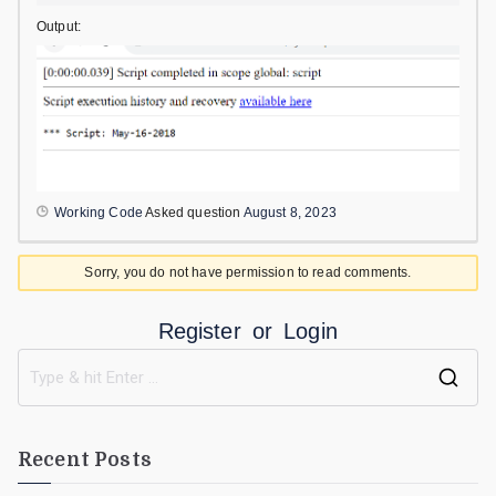
Output:
Working Code
Asked question
August 8, 2023
Sorry, you do not have permission to read comments.
Register
or
Login
Recent Posts