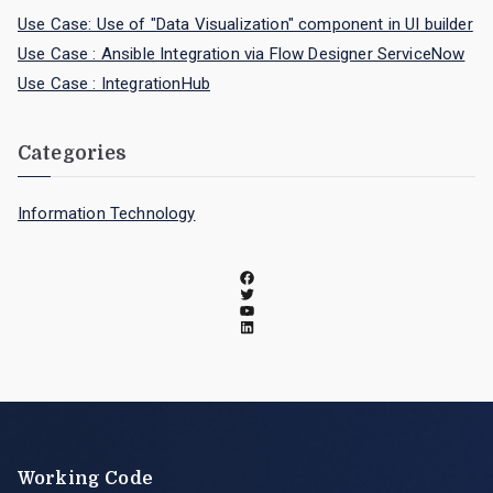
Use Case: Use of "Data Visualization" component in UI builder
Use Case : Ansible Integration via Flow Designer ServiceNow
Use Case : IntegrationHub
Categories
Information Technology
Working Code