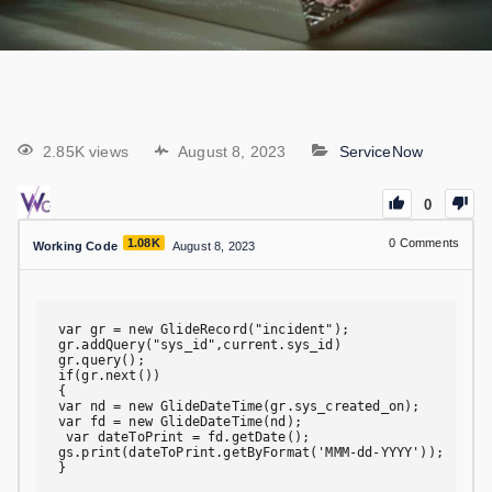
2.85K views
August 8, 2023
ServiceNow
0
1.08K
0
Comments
Working Code
August 8, 2023
var gr = new GlideRecord("incident");

gr.addQuery("sys_id",current.sys_id)

gr.query();

if(gr.next())

{

var nd = new GlideDateTime(gr.sys_created_on);

var fd = new GlideDateTime(nd);

 var dateToPrint = fd.getDate();

gs.print(dateToPrint.getByFormat('MMM-dd-YYYY'));

}