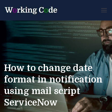
Best Servicenow
Working
Developer Forum
Code
How to change date
format in notification
using mail script
ServiceNow