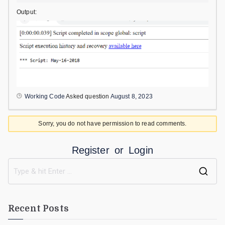
Output:
Working Code
Asked question
August 8, 2023
Sorry, you do not have permission to read comments.
Register
or
Login
Recent Posts