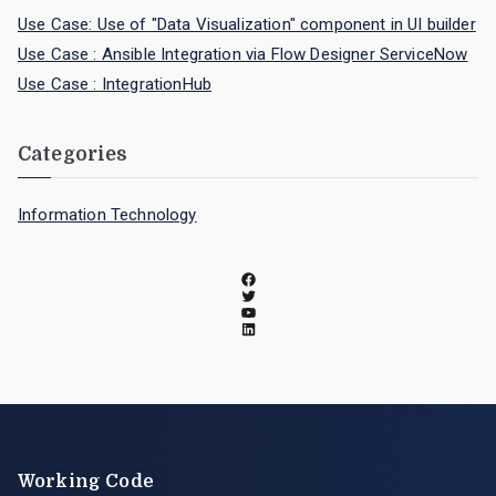
Use Case: Use of "Data Visualization" component in UI builder
Use Case : Ansible Integration via Flow Designer ServiceNow
Use Case : IntegrationHub
Categories
Information Technology
Working Code