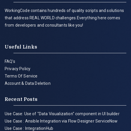
WorkingCode contains hundreds of quality scripts and solutions
that address REAL WORLD challenges.Everything here comes
from developers and consultants like you!
Useful Links
FAQ's
Privacy Policy
Terms Of Service
Account & Data Deletion
Recent Posts
Use Case: Use of "Data Visualization" component in UI builder
Use Case : Ansible Integration via Flow Designer ServiceNow
Use Case : IntegrationHub