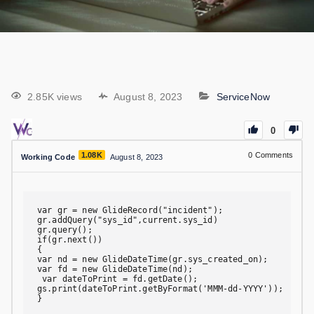
2.85K views
August 8, 2023
ServiceNow
0
1.08K
0
Comments
Working Code
August 8, 2023
var gr = new GlideRecord("incident");

gr.addQuery("sys_id",current.sys_id)

gr.query();

if(gr.next())

{

var nd = new GlideDateTime(gr.sys_created_on);

var fd = new GlideDateTime(nd);

 var dateToPrint = fd.getDate();

gs.print(dateToPrint.getByFormat('MMM-dd-YYYY'));

}