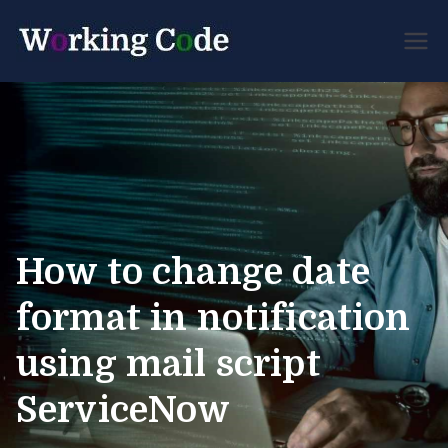
Best Servicenow
Working
Developer Forum
Code
How to change date
format in notification
using mail script
ServiceNow