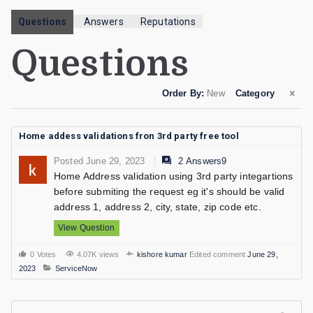
Questions
Answers
Reputations
Questions
Order By:
New
Category
Home addess validations fron 3rd party free tool
Posted June 29, 2023
2 Answers9
Home Address validation using 3rd party integartions
before submiting the request eg it's should be valid
address 1, address 2, city, state, zip code etc.
View Question
0 Votes
4.07K views
kishore kumar
Edited comment
June 29,
2023
ServiceNow