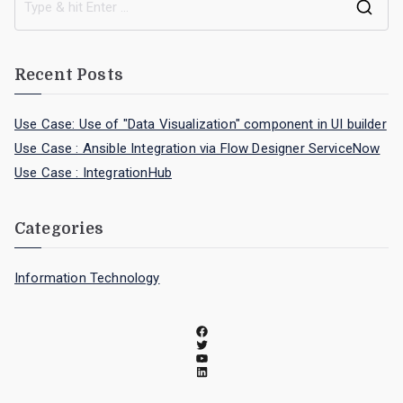
Recent Posts
Use Case: Use of "Data Visualization" component in UI builder
Use Case : Ansible Integration via Flow Designer ServiceNow
Use Case : IntegrationHub
Categories
Information Technology