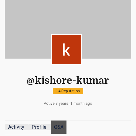
@kishore-kumar
14 Reputation
Active 3 years, 1 month ago
Activity
Profile
Q&A