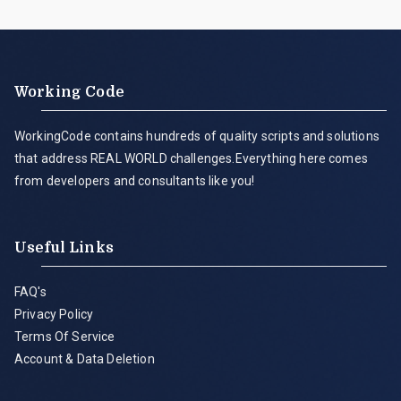
Working Code
WorkingCode contains hundreds of quality scripts and solutions
that address REAL WORLD challenges.Everything here comes
from developers and consultants like you!
Useful Links
FAQ's
Privacy Policy
Terms Of Service
Account & Data Deletion