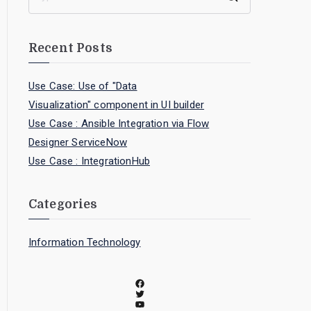
Recent Posts
Use Case: Use of "Data
Visualization" component in UI builder
Use Case : Ansible Integration via Flow
Designer ServiceNow
Use Case : IntegrationHub
Categories
Information Technology