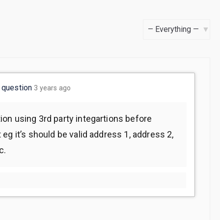
S
h
o
w
w
question
3 years ago
:
on using 3rd party integartions before
eg it’s should be valid address 1, address 2,
c.