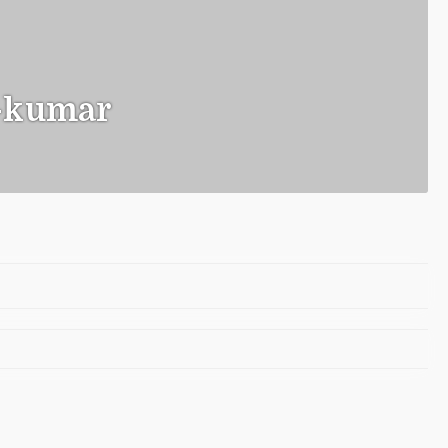
-kumar
o