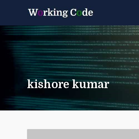
Best Servicenow D
Working 
kishore kumar