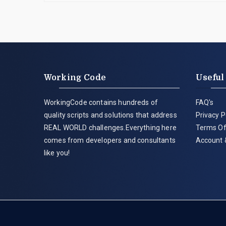
Working Code
Useful
WorkingCode contains hundreds of
FAQ's
quality scripts and solutions that address
Privacy P
REAL WORLD challenges.Everything here
Terms Of
comes from developers and consultants
Account 
like you!