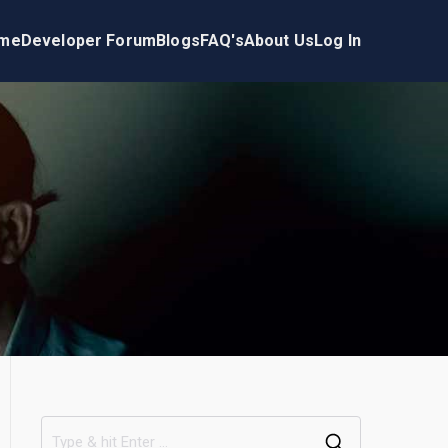
me
Developer Forum
Blogs
FAQ's
About Us
Log In