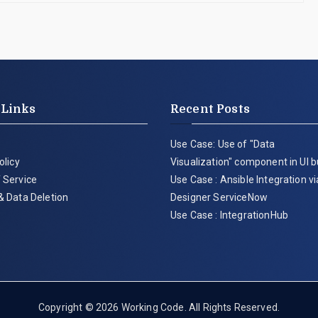
 Links
Recent Posts
Use Case: Use of "Data
olicy
Visualization" component in UI b
 Service
Use Case : Ansible Integration v
& Data Deletion
Designer ServiceNow
Use Case : IntegrationHub
Copyright © 2026
Working Code
. All Rights Reserved.