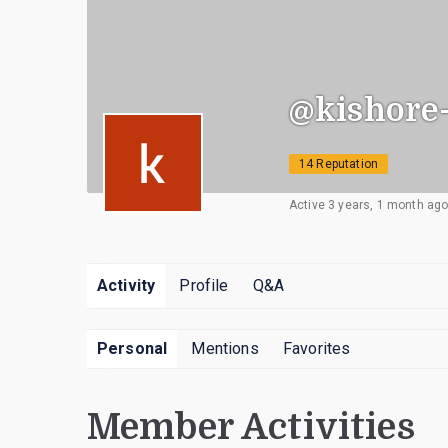
@kishore
14 Reputation
Active 3 years, 1 month ag
Activity
Profile
Q&A
Personal
Mentions
Favorites
Member Activities