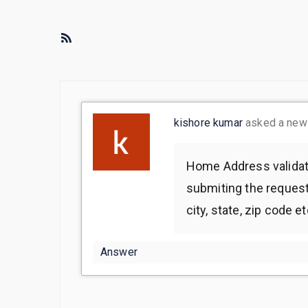
R
S
S
F
e
kishore kumar
asked a ne
e
d
Home Address validati
submiting the request 
city, state, zip code et
Answer