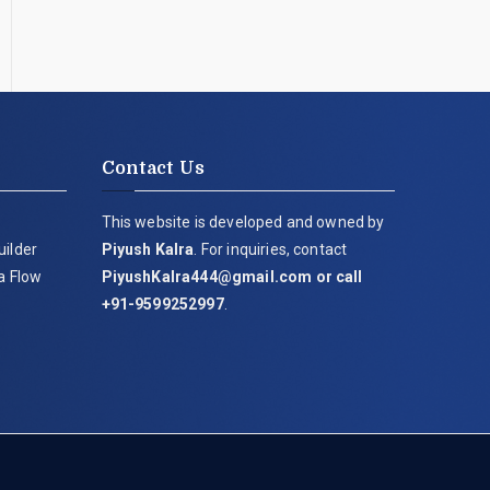
Contact Us
This website is developed and owned by
uilder
Piyush Kalra
. For inquiries, contact
ia Flow
PiyushKalra444@gmail.com
or call
+91-9599252997
.