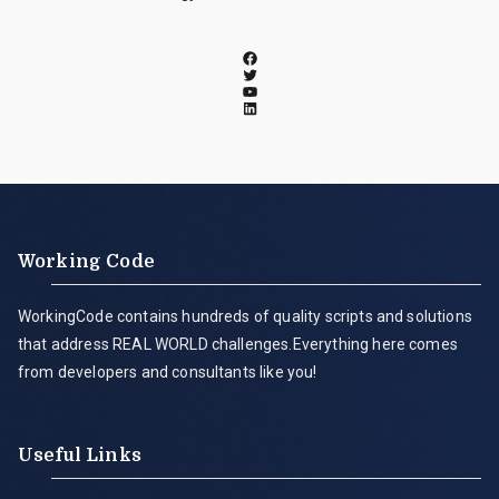
Working Code
WorkingCode contains hundreds of quality scripts and solutions
that address REAL WORLD challenges.Everything here comes
from developers and consultants like you!
Useful Links