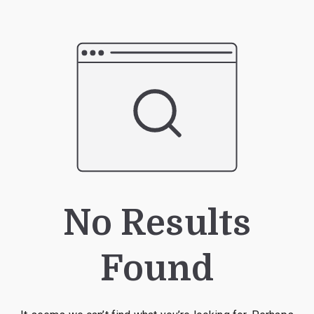
No Results
Found