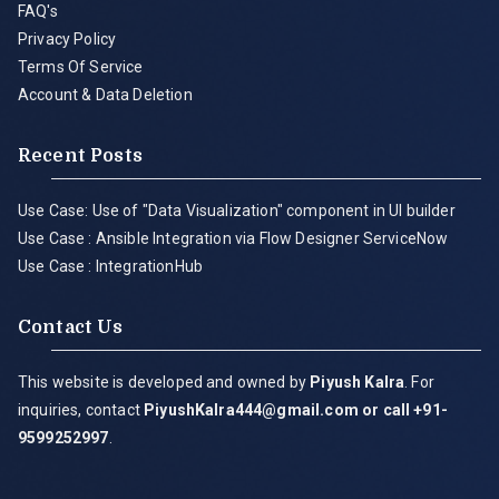
FAQ's
Privacy Policy
Terms Of Service
Account & Data Deletion
Recent Posts
Use Case: Use of "Data Visualization" component in UI builder
Use Case : Ansible Integration via Flow Designer ServiceNow
Use Case : IntegrationHub
Contact Us
This website is developed and owned by
Piyush Kalra
. For
inquiries, contact
PiyushKalra444@gmail.com
or call +91-
9599252997
.