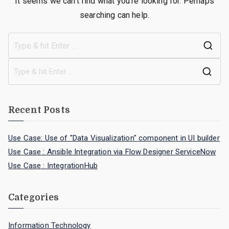
It seems we can’t find what you’re looking for. Perhaps
searching can help.
Recent Posts
Use Case: Use of "Data Visualization" component in UI builder
Use Case : Ansible Integration via Flow Designer ServiceNow
Use Case : IntegrationHub
Categories
Information Technology