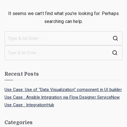
It seems we can’t find what you’re looking for. Perhaps
searching can help.
Recent Posts
Use Case: Use of "Data Visualization" component in UI builder
Use Case : Ansible Integration via Flow Designer ServiceNow
Use Case : IntegrationHub
Categories