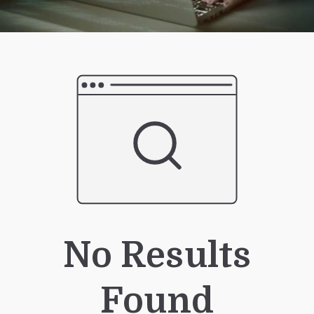
No Results
Found