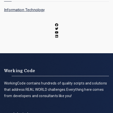
Information Technology
Working Code
WorkingCode contains hundreds of quality scripts and solutions
that address REAL WORLD challenges.Everything here comes
from developers and consultants like you!