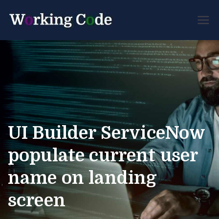
Best Servicenow
Working
Developer Forum
Code
UI Builder ServiceNow
populate current user
name on landing
screen