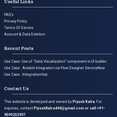
Useful Links
FAQ's
Privacy Policy
Terms Of Service
Account & Data Deletion
Recent Posts
Use Case: Use of "Data Visualization" component in UI builder
Use Case : Ansible Integration via Flow Designer ServiceNow
Use Case : IntegrationHub
Contact Us
This website is developed and owned by
Piyush Kalra
. For
inquiries, contact
PiyushKalra444@gmail.com
or call +91-
9599252997
.