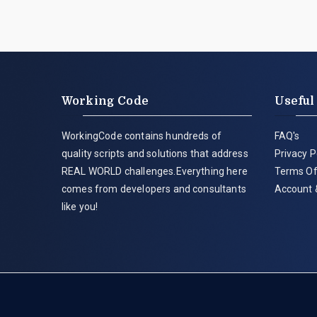
Working Code
Useful
WorkingCode contains hundreds of
FAQ's
quality scripts and solutions that address
Privacy P
REAL WORLD challenges.Everything here
Terms Of
comes from developers and consultants
Account 
like you!