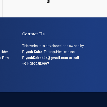
Contact Us
This website is developed and owned by
uilder
Piyush Kalra
. For inquiries, contact
ia Flow
PiyushKalra444@gmail.com
or call
+91-9599252997
.