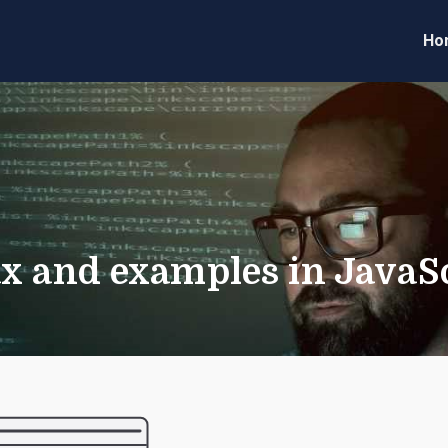
Ho
eveloper Forum
Code
x and examples in JavaS