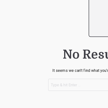
No Res
It seems we can’t find what you’