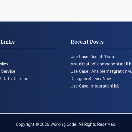
 Links
Recent Posts
Use Case: Use of "Data
olicy
Visualization" component in UI b
 Service
Use Case : Ansible Integration v
& Data Deletion
Designer ServiceNow
Use Case : IntegrationHub
Copyright © 2026
Working Code
. All Rights Reserved.