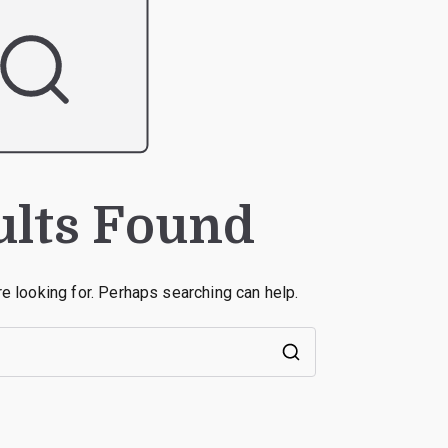
ults Found
re looking for. Perhaps searching can help.