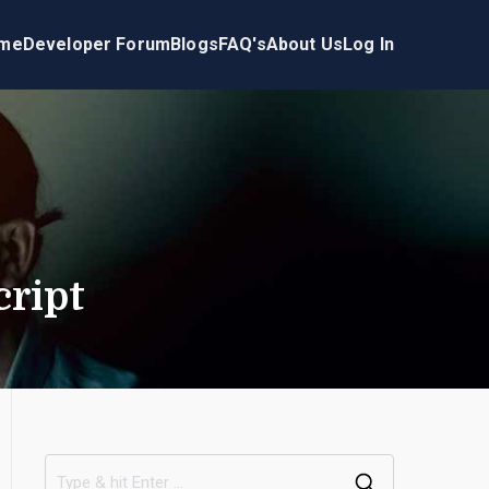
me
Developer Forum
Blogs
FAQ's
About Us
Log In
cript