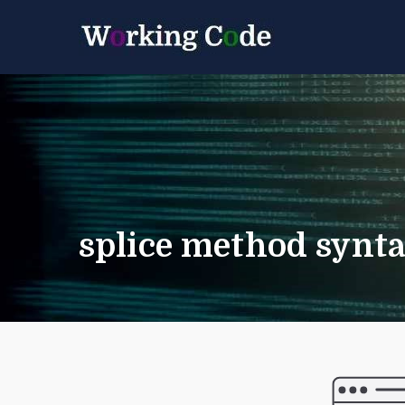
Best Servicenow D
Working 
splice method synta