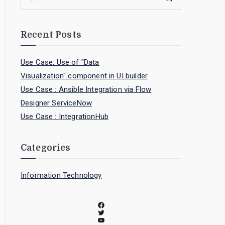
Recent Posts
Use Case: Use of "Data
Visualization" component in UI builder
Use Case : Ansible Integration via Flow
Designer ServiceNow
Use Case : IntegrationHub
Categories
Information Technology