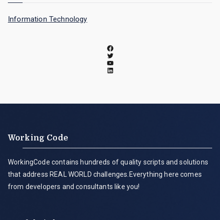
Information Technology
Working Code
WorkingCode contains hundreds of quality scripts and solutions
that address REAL WORLD challenges.Everything here comes
from developers and consultants like you!