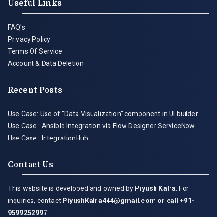
Useful Links
FAQ's
Privacy Policy
Terms Of Service
Account & Data Deletion
Recent Posts
Use Case: Use of "Data Visualization" component in UI builder
Use Case : Ansible Integration via Flow Designer ServiceNow
Use Case : IntegrationHub
Contact Us
This website is developed and owned by
Piyush Kalra
. For
inquiries, contact
PiyushKalra444@gmail.com
or call +91-
9599252997
.