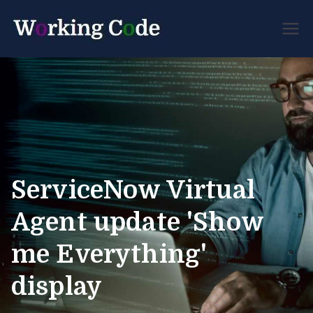
Best Servicenow
Working
Developer Forum
Code
ServiceNow Virtual
Agent update 'Show
me Everything'
display