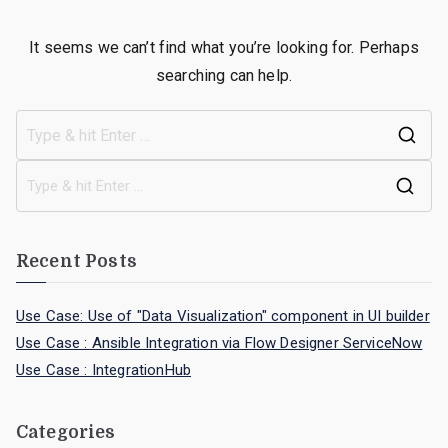
It seems we can’t find what you’re looking for. Perhaps
searching can help.
Recent Posts
Use Case: Use of "Data Visualization" component in UI builder
Use Case : Ansible Integration via Flow Designer ServiceNow
Use Case : IntegrationHub
Categories