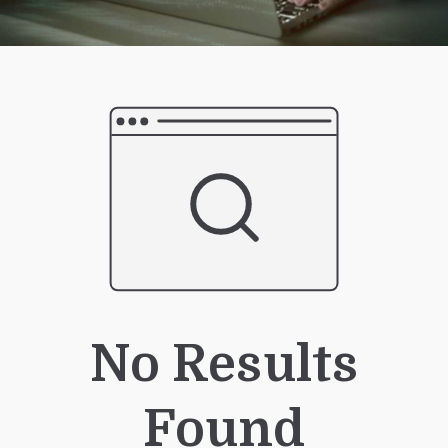
No Results
Found