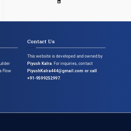
Contact Us
This website is developed and owned by
uilder
Piyush Kalra
. For inquiries, contact
ia Flow
PiyushKalra444@gmail.com
or call
+91-9599252997
.