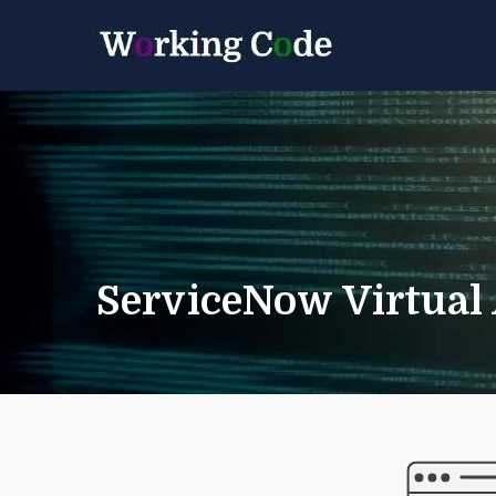
Best Servicenow D
Working 
ServiceNow Virtual