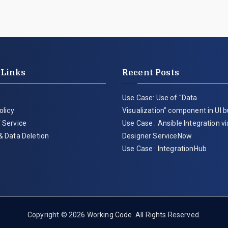
 Links
Recent Posts
Use Case: Use of "Data
olicy
Visualization" component in UI b
 Service
Use Case : Ansible Integration v
& Data Deletion
Designer ServiceNow
Use Case : IntegrationHub
Copyright © 2026
Working Code
. All Rights Reserved.