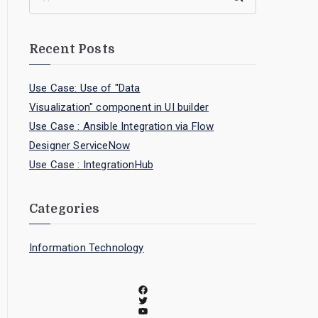
Recent Posts
Use Case: Use of "Data
Visualization" component in UI builder
Use Case : Ansible Integration via Flow
Designer ServiceNow
Use Case : IntegrationHub
Categories
Information Technology