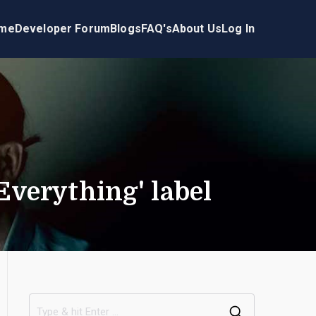
me
Developer Forum
Blogs
FAQ's
About Us
Log In
verything' label