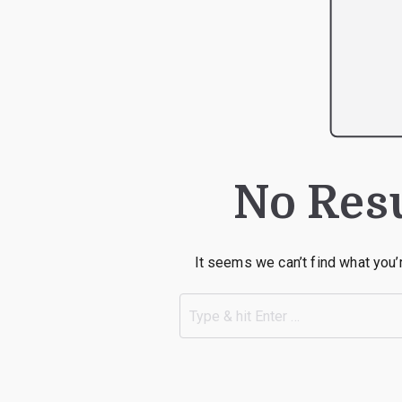
No Res
It seems we can’t find what you’