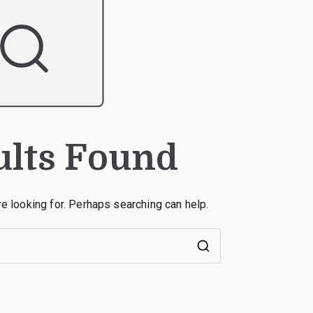
ults Found
re looking for. Perhaps searching can help.