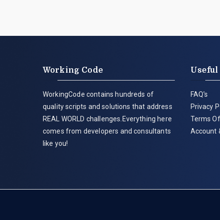
Working Code
Useful
WorkingCode contains hundreds of
FAQ's
quality scripts and solutions that address
Privacy P
REAL WORLD challenges.Everything here
Terms Of
comes from developers and consultants
Account 
like you!