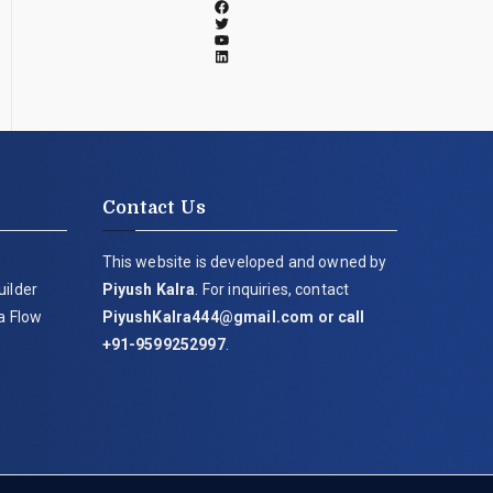
Contact Us
This website is developed and owned by
uilder
Piyush Kalra
. For inquiries, contact
ia Flow
PiyushKalra444@gmail.com
or call
+91-9599252997
.