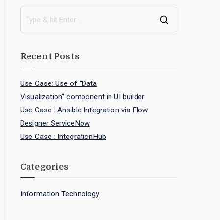
Recent Posts
Use Case: Use of "Data
Visualization" component in UI builder
Use Case : Ansible Integration via Flow
Designer ServiceNow
Use Case : IntegrationHub
Categories
Information Technology