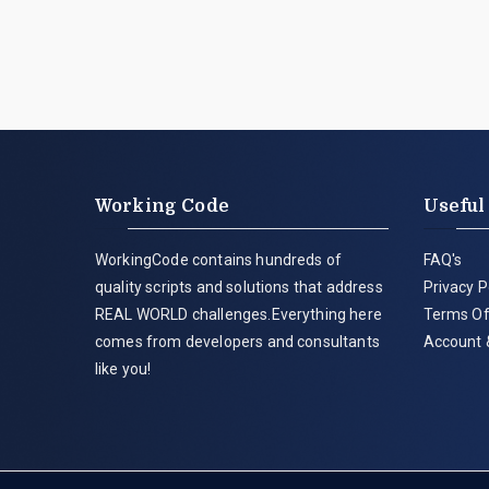
Working Code
Useful
WorkingCode contains hundreds of
FAQ's
quality scripts and solutions that address
Privacy P
REAL WORLD challenges.Everything here
Terms Of
comes from developers and consultants
Account 
like you!