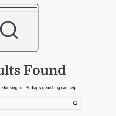
ults Found
re looking for. Perhaps searching can help.