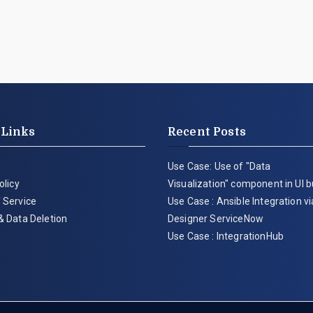
 Links
Recent Posts
Use Case: Use of "Data
olicy
Visualization" component in UI b
 Service
Use Case : Ansible Integration v
& Data Deletion
Designer ServiceNow
Use Case : IntegrationHub