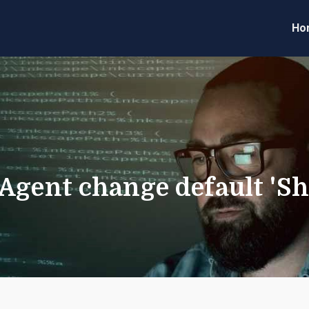
Ho
eveloper Forum
Code
 Agent change default 'S