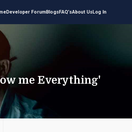
me
Developer Forum
Blogs
FAQ's
About Us
Log In
how me Everything'