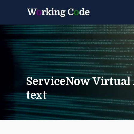
Best Servicenow D
Working 
ServiceNow Virtual
text