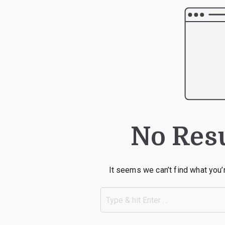
No Res
It seems we can’t find what you’