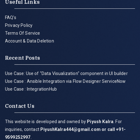
Useful Links
FAQ's
Privacy Policy
Terms Of Service
Account & Data Deletion
Recent Posts
Use Case: Use of "Data Visualization" component in UI builder
Use Case : Ansible Integration via Flow Designer ServiceNow
Use Case : IntegrationHub
Contact Us
This website is developed and owned by
Piyush Kalra
. For
inquiries, contact
PiyushKalra444@gmail.com
or call +91-
9599252997
.