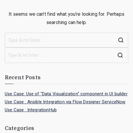
It seems we can’t find what you’re looking for. Perhaps
searching can help.
Recent Posts
Use Case: Use of "Data Visualization" component in UI builder
Use Case : Ansible Integration via Flow Designer ServiceNow
Use Case : IntegrationHub
Categories