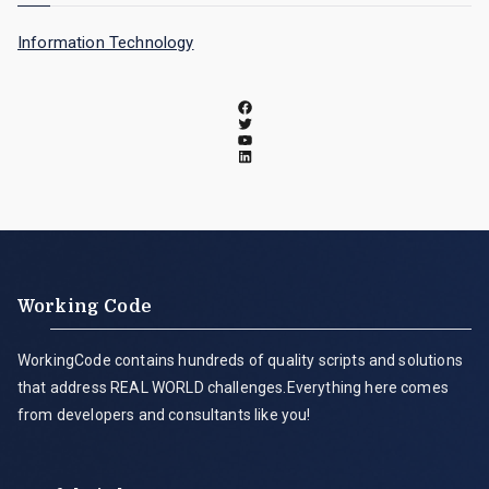
Information Technology
Working Code
WorkingCode contains hundreds of quality scripts and solutions
that address REAL WORLD challenges.Everything here comes
from developers and consultants like you!