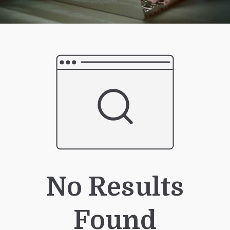
No Results
Found