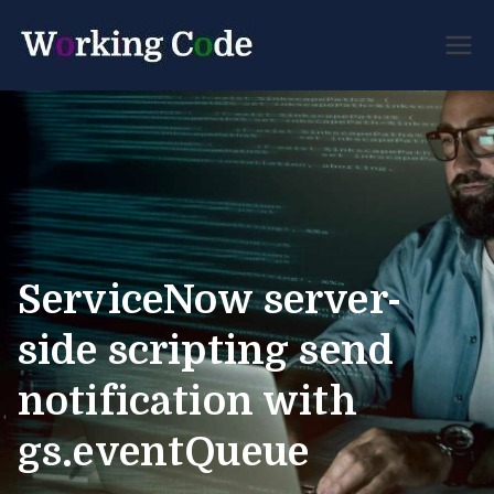
Best Servicenow
Working
Developer Forum
Code
ServiceNow server-
side scripting send
notification with
gs.eventQueue