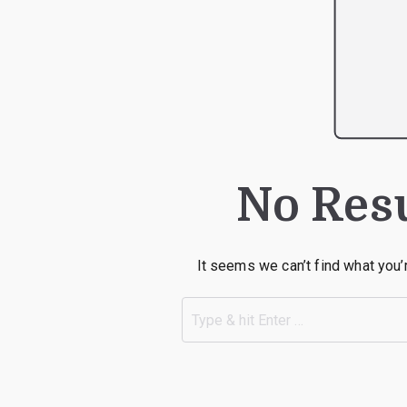
No Res
It seems we can’t find what you’