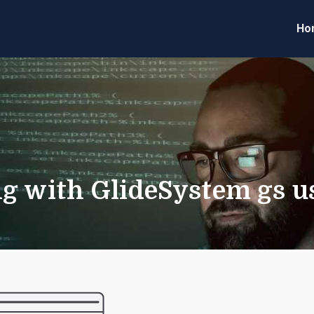
Ho
eveloper Forum
Code
g with GlideSystem gs us