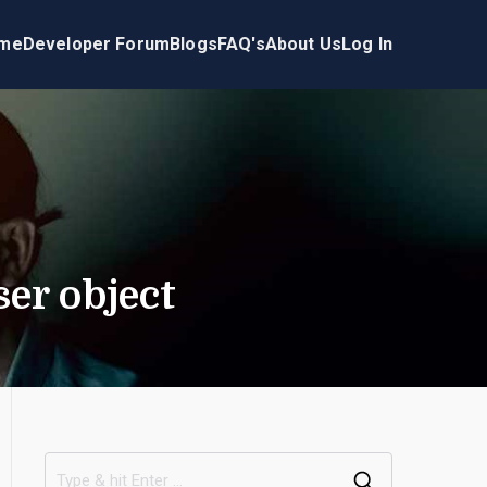
me
Developer Forum
Blogs
FAQ's
About Us
Log In
er object