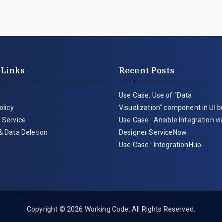
 Links
Recent Posts
Use Case: Use of "Data
olicy
Visualization" component in UI b
 Service
Use Case : Ansible Integration v
& Data Deletion
Designer ServiceNow
Use Case : IntegrationHub
Copyright © 2026
Working Code
. All Rights Reserved.