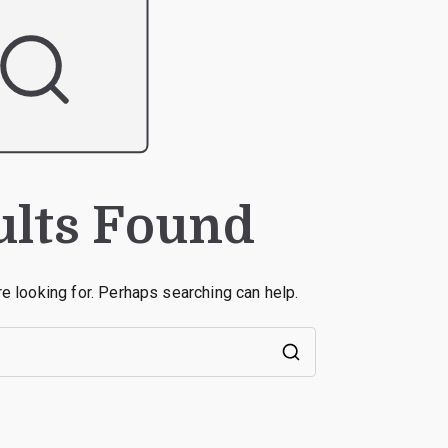
ults Found
re looking for. Perhaps searching can help.