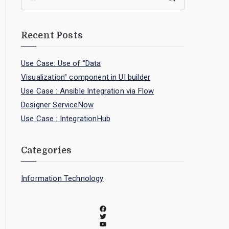
Recent Posts
Use Case: Use of "Data
Visualization" component in UI builder
Use Case : Ansible Integration via Flow
Designer ServiceNow
Use Case : IntegrationHub
Categories
Information Technology