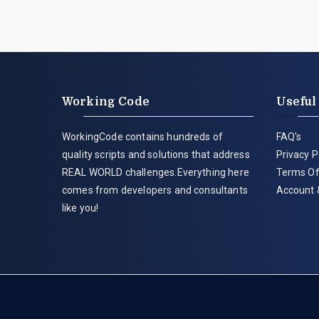
Working Code
Useful
WorkingCode contains hundreds of
FAQ's
quality scripts and solutions that address
Privacy P
REAL WORLD challenges.Everything here
Terms Of
comes from developers and consultants
Account 
like you!