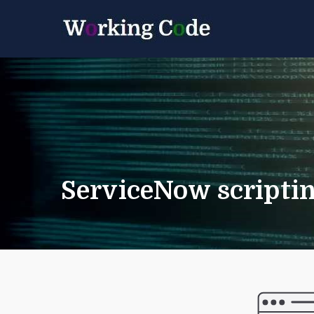
Best Servicenow D
Working 
ServiceNow scriptin