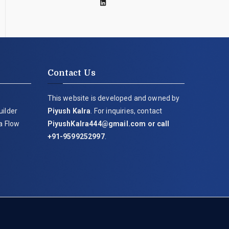
Contact Us
This website is developed and owned by
uilder
Piyush Kalra
. For inquiries, contact
ia Flow
PiyushKalra444@gmail.com
or call
+91-9599252997
.