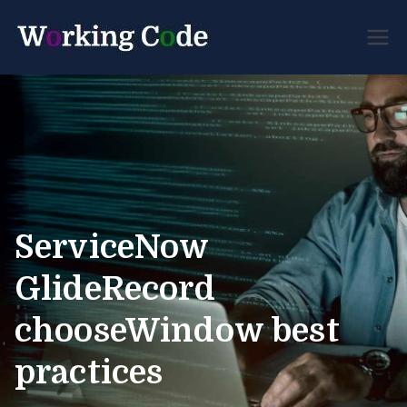
Best Servicenow
Working
Developer Forum
Code
ServiceNow
GlideRecord
chooseWindow best
practices