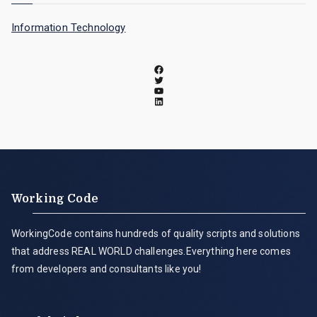
Information Technology
Working Code
WorkingCode contains hundreds of quality scripts and solutions
that address REAL WORLD challenges.Everything here comes
from developers and consultants like you!