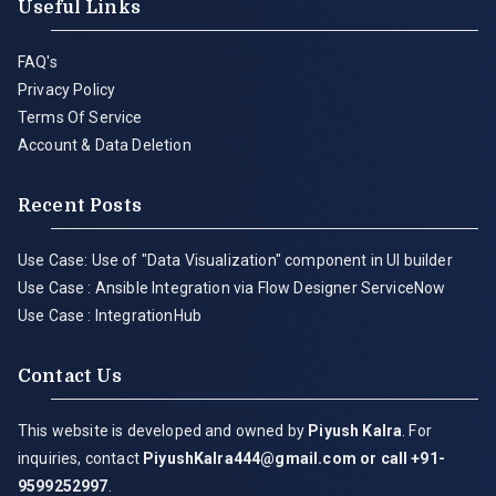
Useful Links
FAQ's
Privacy Policy
Terms Of Service
Account & Data Deletion
Recent Posts
Use Case: Use of "Data Visualization" component in UI builder
Use Case : Ansible Integration via Flow Designer ServiceNow
Use Case : IntegrationHub
Contact Us
This website is developed and owned by
Piyush Kalra
. For
inquiries, contact
PiyushKalra444@gmail.com
or call +91-
9599252997
.