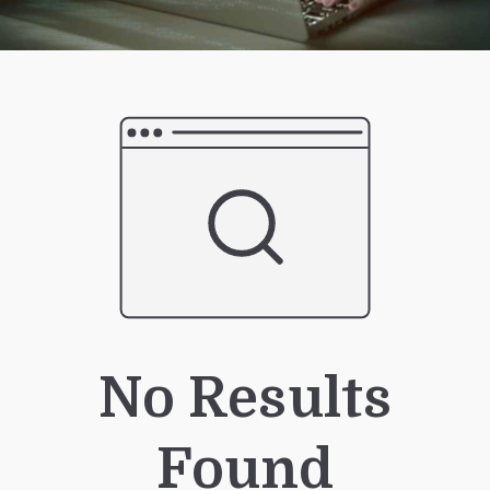
No Results
Found