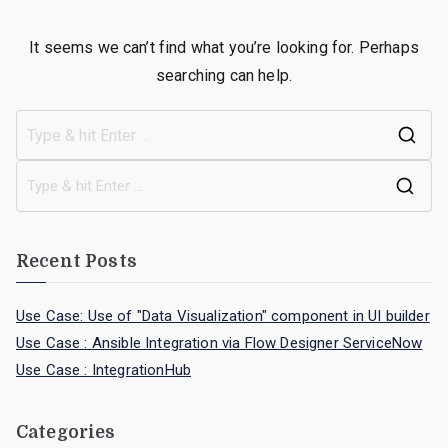
It seems we can’t find what you’re looking for. Perhaps
searching can help.
Recent Posts
Use Case: Use of "Data Visualization" component in UI builder
Use Case : Ansible Integration via Flow Designer ServiceNow
Use Case : IntegrationHub
Categories