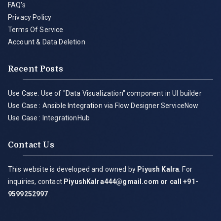
FAQ's
Privacy Policy
Terms Of Service
Account & Data Deletion
Recent Posts
Use Case: Use of "Data Visualization" component in UI builder
Use Case : Ansible Integration via Flow Designer ServiceNow
Use Case : IntegrationHub
Contact Us
This website is developed and owned by
Piyush Kalra
. For
inquiries, contact
PiyushKalra444@gmail.com
or call +91-
9599252997
.