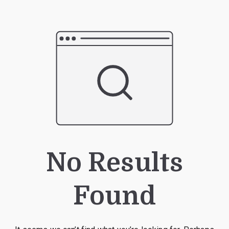
No Results
Found