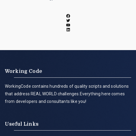
Working Code
WorkingCode contains hundreds of quality scripts and solutions
that address REAL WORLD challenges.Everything here comes
from developers and consultants like you!
Useful Links