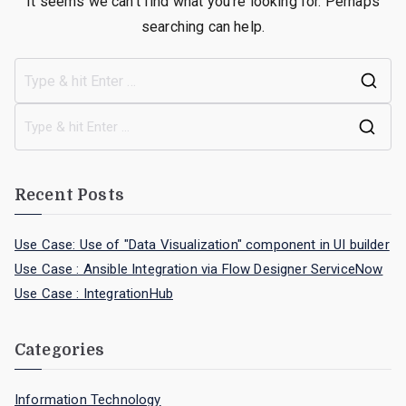
It seems we can’t find what you’re looking for. Perhaps
searching can help.
Recent Posts
Use Case: Use of "Data Visualization" component in UI builder
Use Case : Ansible Integration via Flow Designer ServiceNow
Use Case : IntegrationHub
Categories
Information Technology