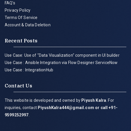
FAQ's
Privacy Policy
Terms Of Service
Account & Data Deletion
Recent Posts
Use Case: Use of "Data Visualization" component in UI builder
Use Case : Ansible Integration via Flow Designer ServiceNow
Use Case : IntegrationHub
Contact Us
This website is developed and owned by
Piyush Kalra
. For
inquiries, contact
PiyushKalra444@gmail.com
or call +91-
9599252997
.