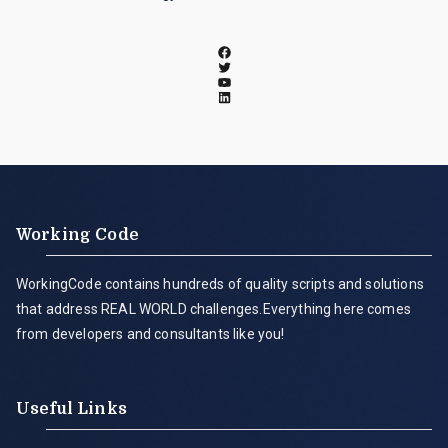
Working Code
WorkingCode contains hundreds of quality scripts and solutions
that address REAL WORLD challenges.Everything here comes
from developers and consultants like you!
Useful Links