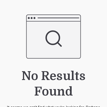
No Results
Found