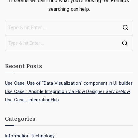
It seems we can’t find what you’re looking for. Perhaps
searching can help.
Recent Posts
Use Case: Use of "Data Visualization" component in UI builder
Use Case : Ansible Integration via Flow Designer ServiceNow
Use Case : IntegrationHub
Categories
Information Technology