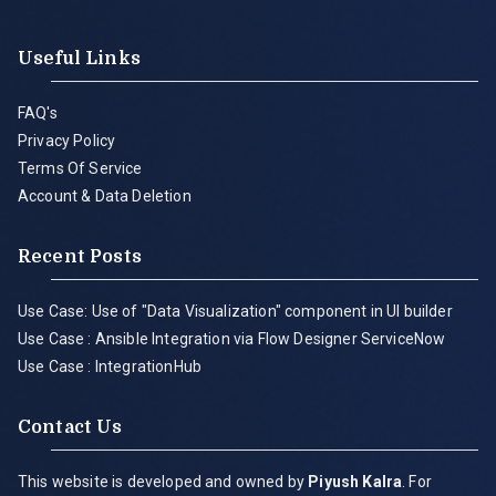
Useful Links
FAQ's
Privacy Policy
Terms Of Service
Account & Data Deletion
Recent Posts
Use Case: Use of "Data Visualization" component in UI builder
Use Case : Ansible Integration via Flow Designer ServiceNow
Use Case : IntegrationHub
Contact Us
This website is developed and owned by
Piyush Kalra
. For