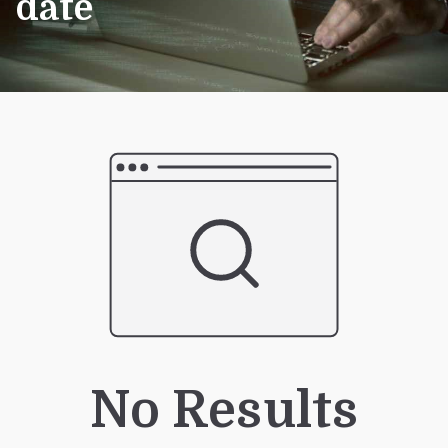
date
No Results