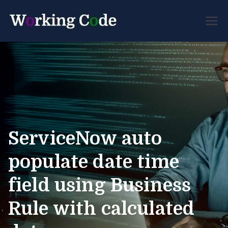
Best Servicenow
Working
Developer Forum
Code
ServiceNow auto
populate date time
field using Business
Rule with calculated