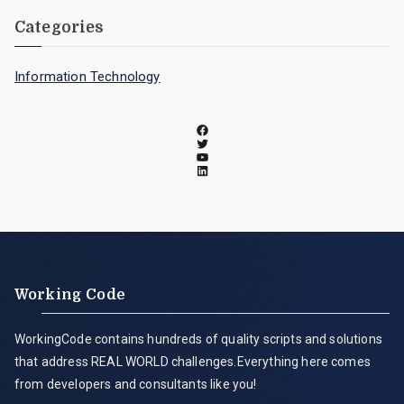
Categories
Information Technology
Working Code
WorkingCode contains hundreds of quality scripts and solutions
that address REAL WORLD challenges.Everything here comes
from developers and consultants like you!