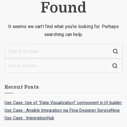
Found
It seems we can’t find what you’re looking for. Perhaps
searching can help.
Recent Posts
Use Case: Use of "Data Visualization" component in UI builder
Use Case : Ansible Integration via Flow Designer ServiceNow
Use Case : IntegrationHub