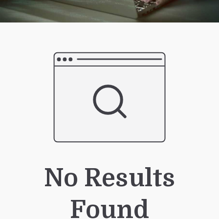
No Results
Found