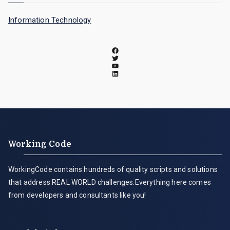
Information Technology
Working Code
WorkingCode contains hundreds of quality scripts and solutions
that address REAL WORLD challenges.Everything here comes
from developers and consultants like you!