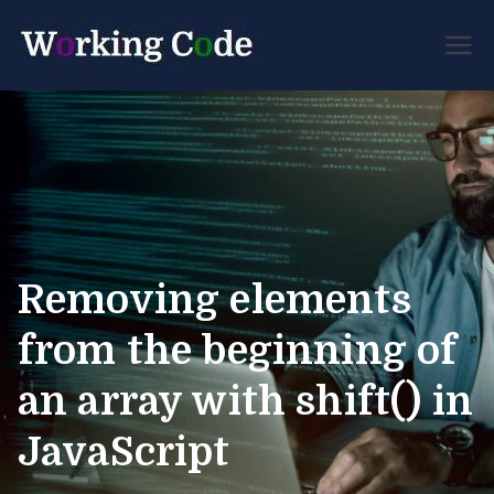
Best Servicenow
Working
Developer Forum
Code
Removing elements
from the beginning of
an array with shift() in
JavaScript