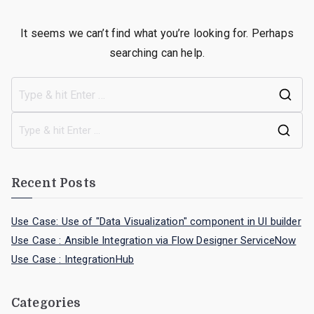
It seems we can’t find what you’re looking for. Perhaps
searching can help.
Recent Posts
Use Case: Use of "Data Visualization" component in UI builder
Use Case : Ansible Integration via Flow Designer ServiceNow
Use Case : IntegrationHub
Categories