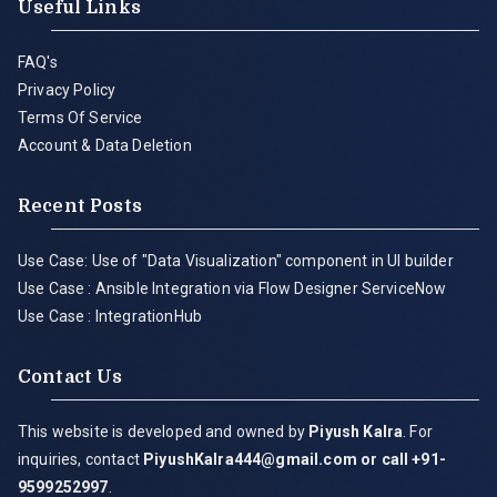
Useful Links
FAQ's
Privacy Policy
Terms Of Service
Account & Data Deletion
Recent Posts
Use Case: Use of "Data Visualization" component in UI builder
Use Case : Ansible Integration via Flow Designer ServiceNow
Use Case : IntegrationHub
Contact Us
This website is developed and owned by
Piyush Kalra
. For
inquiries, contact
PiyushKalra444@gmail.com
or call +91-
9599252997
.