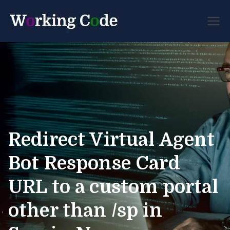
Best Servicenow
Working
Developer Forum
Code
Redirect Virtual Agent
Bot Response Card
URL to a custom portal
other than /sp in