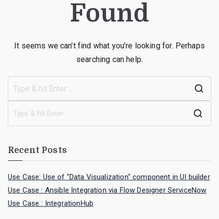
Found
It seems we can’t find what you’re looking for. Perhaps
searching can help.
Recent Posts
Use Case: Use of "Data Visualization" component in UI builder
Use Case : Ansible Integration via Flow Designer ServiceNow
Use Case : IntegrationHub