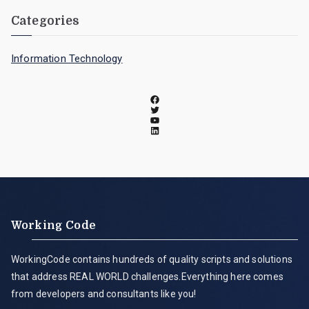
Categories
Information Technology
Working Code
WorkingCode contains hundreds of quality scripts and solutions
that address REAL WORLD challenges.Everything here comes
from developers and consultants like you!