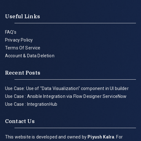
Useful Links
FAQ's
Privacy Policy
Terms Of Service
Account & Data Deletion
Recent Posts
Use Case: Use of "Data Visualization" component in UI builder
Use Case : Ansible Integration via Flow Designer ServiceNow
Use Case : IntegrationHub
Contact Us
This website is developed and owned by
Piyush Kalra
. For