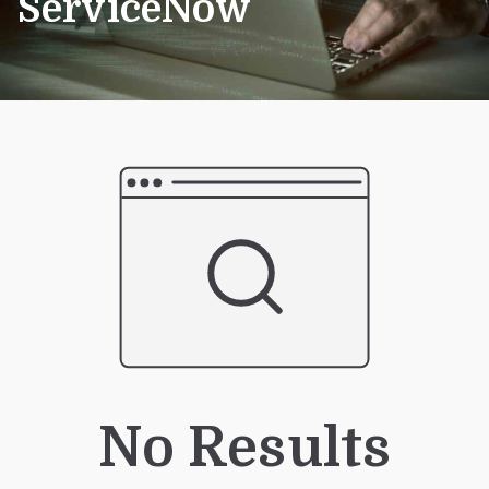
ServiceNow
No Results