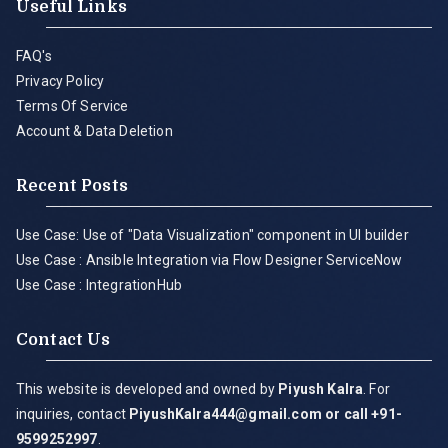
Useful Links
FAQ's
Privacy Policy
Terms Of Service
Account & Data Deletion
Recent Posts
Use Case: Use of "Data Visualization" component in UI builder
Use Case : Ansible Integration via Flow Designer ServiceNow
Use Case : IntegrationHub
Contact Us
This website is developed and owned by
Piyush Kalra
. For
inquiries, contact
PiyushKalra444@gmail.com
or call +91-
9599252997
.