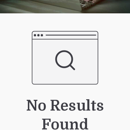
No Results
Found