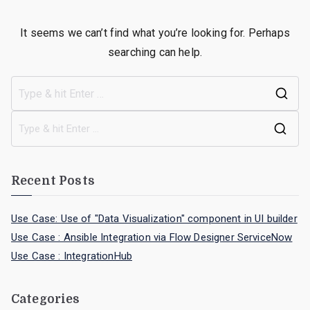
It seems we can’t find what you’re looking for. Perhaps
searching can help.
Recent Posts
Use Case: Use of "Data Visualization" component in UI builder
Use Case : Ansible Integration via Flow Designer ServiceNow
Use Case : IntegrationHub
Categories