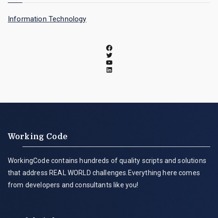
Information Technology
Working Code
WorkingCode contains hundreds of quality scripts and solutions
that address REAL WORLD challenges.Everything here comes
from developers and consultants like you!