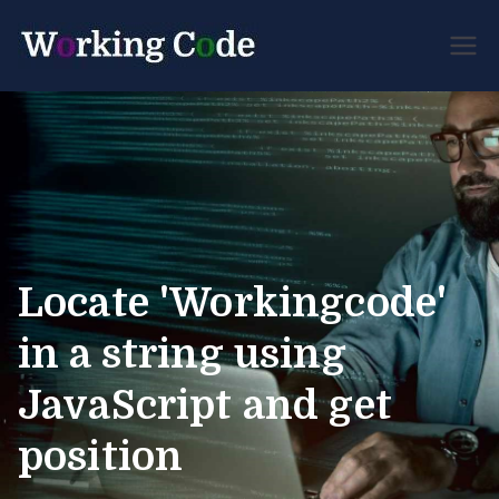
Best Servicenow
Working
Developer Forum
Code
Locate 'Workingcode'
in a string using
JavaScript and get
position