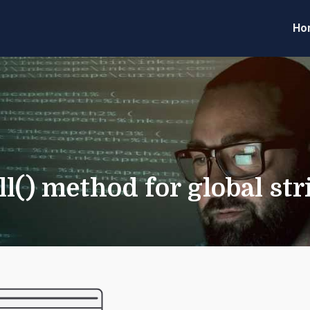
Ho
eveloper Forum
Code
ll() method for global st