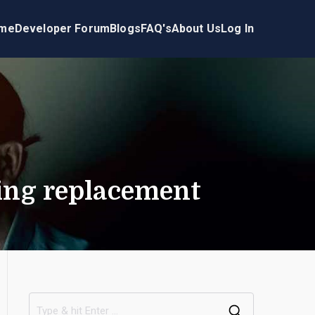
me
Developer Forum
Blogs
FAQ's
About Us
Log In
ring replacement