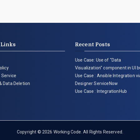
 Links
Recent Posts
Use Case: Use of "Data
olicy
Visualization" component in UI b
 Service
Use Case : Ansible Integration v
& Data Deletion
Designer ServiceNow
Use Case : IntegrationHub
Copyright © 2026
Working Code
. All Rights Reserved.