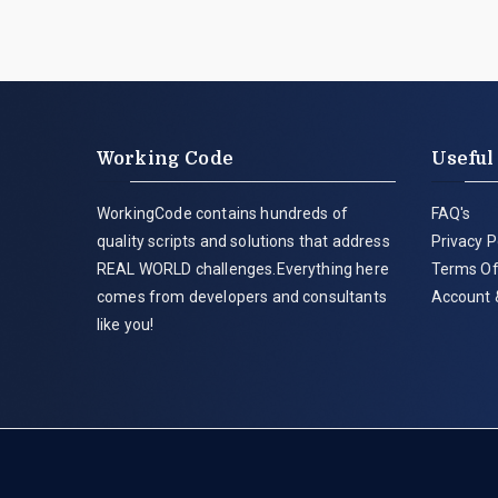
Working Code
Useful
WorkingCode contains hundreds of
FAQ's
quality scripts and solutions that address
Privacy P
REAL WORLD challenges.Everything here
Terms Of
comes from developers and consultants
Account 
like you!