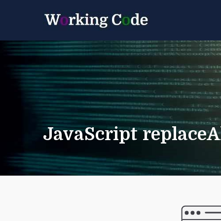
Best Servicenow D
Working 
JavaScript replaceA