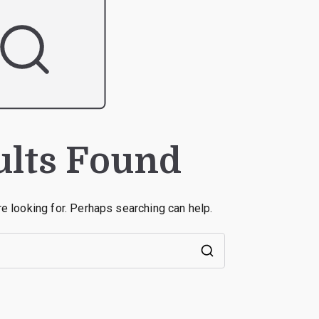
ults Found
re looking for. Perhaps searching can help.