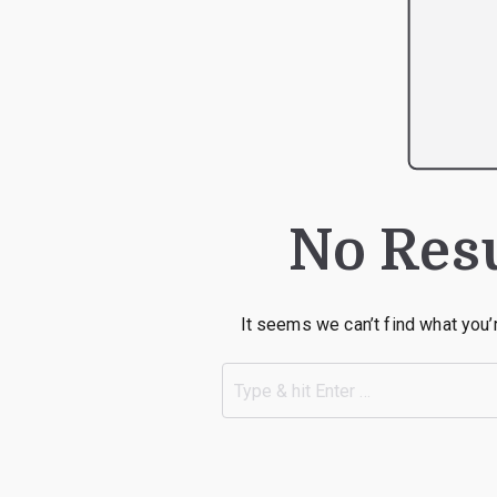
No Res
It seems we can’t find what you’