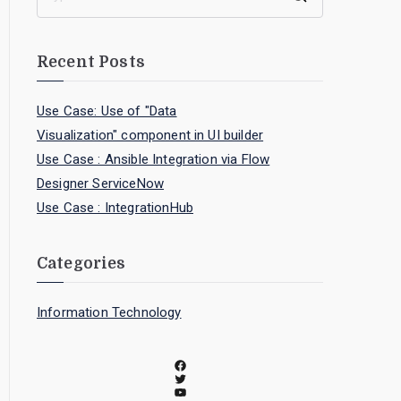
Recent Posts
Use Case: Use of "Data
Visualization" component in UI builder
Use Case : Ansible Integration via Flow
Designer ServiceNow
Use Case : IntegrationHub
Categories
Information Technology