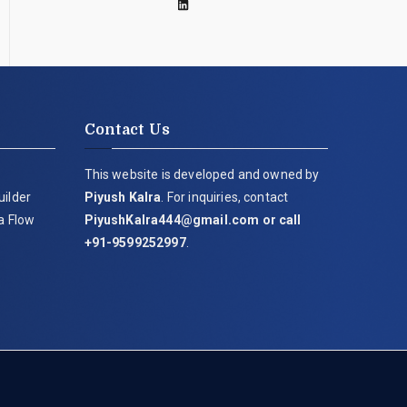
Contact Us
This website is developed and owned by
uilder
Piyush Kalra
. For inquiries, contact
ia Flow
PiyushKalra444@gmail.com
or call
+91-9599252997
.