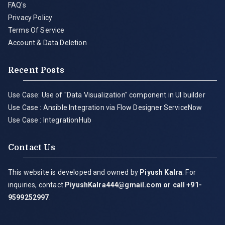
FAQ's
Privacy Policy
Terms Of Service
Account & Data Deletion
Recent Posts
Use Case: Use of "Data Visualization" component in UI builder
Use Case : Ansible Integration via Flow Designer ServiceNow
Use Case : IntegrationHub
Contact Us
This website is developed and owned by
Piyush Kalra
. For
inquiries, contact
PiyushKalra444@gmail.com
or call +91-
9599252997
.