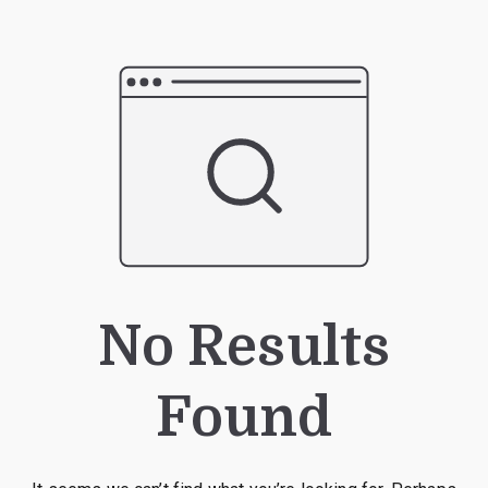
No Results
Found