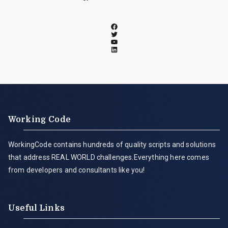
Working Code
WorkingCode contains hundreds of quality scripts and solutions
that address REAL WORLD challenges.Everything here comes
from developers and consultants like you!
Useful Links