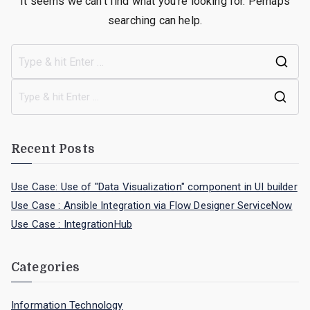
It seems we can’t find what you’re looking for. Perhaps
searching can help.
Recent Posts
Use Case: Use of "Data Visualization" component in UI builder
Use Case : Ansible Integration via Flow Designer ServiceNow
Use Case : IntegrationHub
Categories
Information Technology