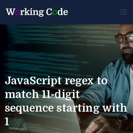
Best Servicenow
Working
Developer Forum
Code
JavaScript regex to
match 11-digit
sequence starting with
1