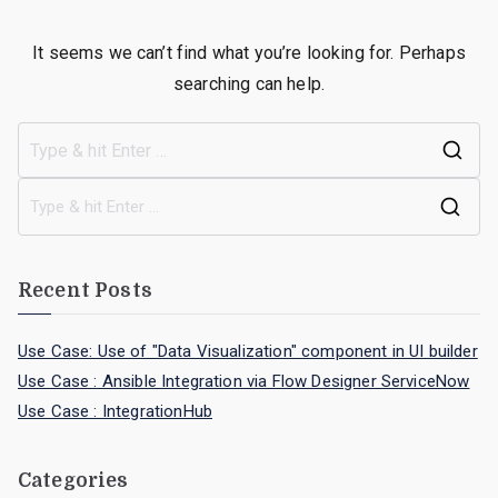
It seems we can’t find what you’re looking for. Perhaps
searching can help.
Recent Posts
Use Case: Use of "Data Visualization" component in UI builder
Use Case : Ansible Integration via Flow Designer ServiceNow
Use Case : IntegrationHub
Categories