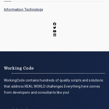
Information Technology
Working Code
WorkingCode contains hundreds of quality scripts and solutions
that address REAL WORLD challenges.Everything here comes
from developers and consultants like you!