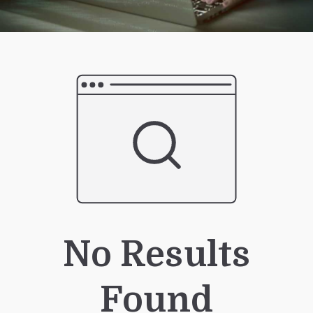
No Results
Found