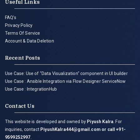
Useful Links
FAQ's
Privacy Policy
Terms Of Service
Account & Data Deletion
Recent Posts
Use Case: Use of "Data Visualization" component in UI builder
Use Case : Ansible Integration via Flow Designer ServiceNow
Use Case : IntegrationHub
Contact Us
This website is developed and owned by
Piyush Kalra
. For
inquiries, contact
PiyushKalra444@gmail.com
or call +91-
9599252997
.