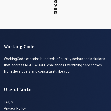
Working Code
WorkingCode contains hundreds of quality scripts and solutions
that address REAL WORLD challenges.Everything here comes
from developers and consultants like you!
Useful Links
FAQ's
Privacy Policy