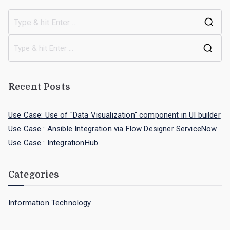
Recent Posts
Use Case: Use of "Data Visualization" component in UI builder
Use Case : Ansible Integration via Flow Designer ServiceNow
Use Case : IntegrationHub
Categories
Information Technology