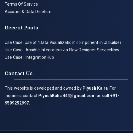
Terms Of Service
Account & Data Deletion
Recent Posts
Use Case: Use of "Data Visualization" component in UI builder
Use Case : Ansible Integration via Flow Designer ServiceNow
Use Case : IntegrationHub
Contact Us
This website is developed and owned by
Piyush Kalra
. For
inquiries, contact
PiyushKalra444@gmail.com
or call +91-
9599252997
.