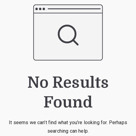
No Results
Found
It seems we can’t find what you’re looking for. Perhaps
searching can help.