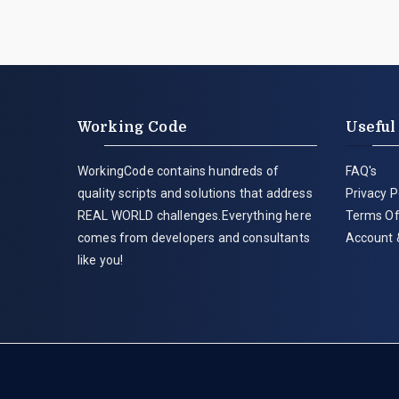
Working Code
Useful
WorkingCode contains hundreds of
FAQ's
quality scripts and solutions that address
Privacy P
REAL WORLD challenges.Everything here
Terms Of
comes from developers and consultants
Account 
like you!