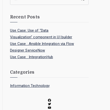
Recent Posts
Use Case: Use of "Data
Visualization" component in UI builder
Use Case : Ansible Integration via Flow
Designer ServiceNow
Use Case : IntegrationHub
Categories
Information Technology