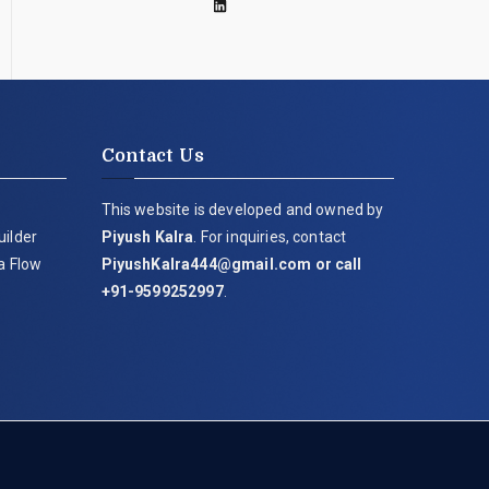
Contact Us
This website is developed and owned by
uilder
Piyush Kalra
. For inquiries, contact
ia Flow
PiyushKalra444@gmail.com
or call
+91-9599252997
.