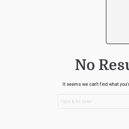
No Res
It seems we can’t find what you’