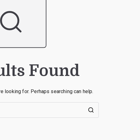
ults Found
re looking for. Perhaps searching can help.