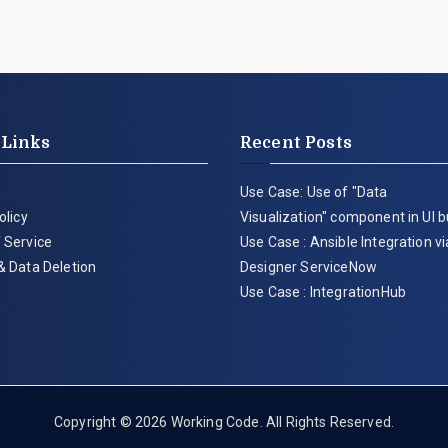
 Links
Recent Posts
Use Case: Use of "Data
olicy
Visualization" component in UI b
 Service
Use Case : Ansible Integration v
& Data Deletion
Designer ServiceNow
Use Case : IntegrationHub
Copyright © 2026
Working Code
. All Rights Reserved.