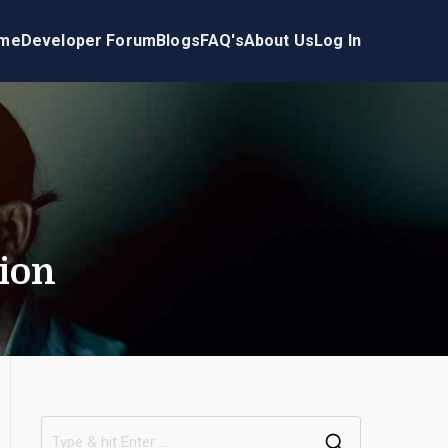
me
Developer Forum
Blogs
FAQ's
About Us
Log In
ion