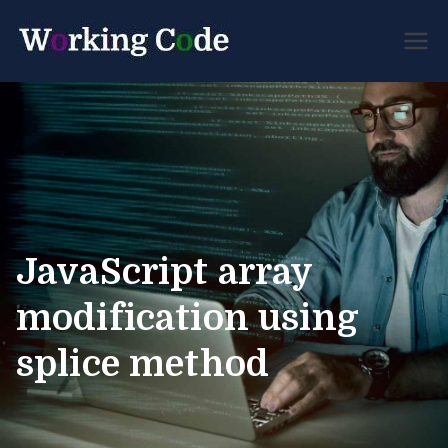
Best Servicenow
Working
Developer Forum
Code
JavaScript array
modification using
splice method