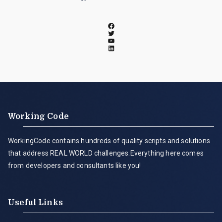
Working Code
WorkingCode contains hundreds of quality scripts and solutions
that address REAL WORLD challenges.Everything here comes
from developers and consultants like you!
Useful Links