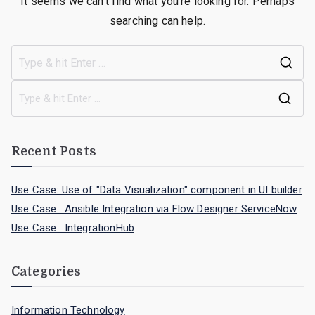
It seems we can’t find what you’re looking for. Perhaps
searching can help.
Recent Posts
Use Case: Use of "Data Visualization" component in UI builder
Use Case : Ansible Integration via Flow Designer ServiceNow
Use Case : IntegrationHub
Categories
Information Technology