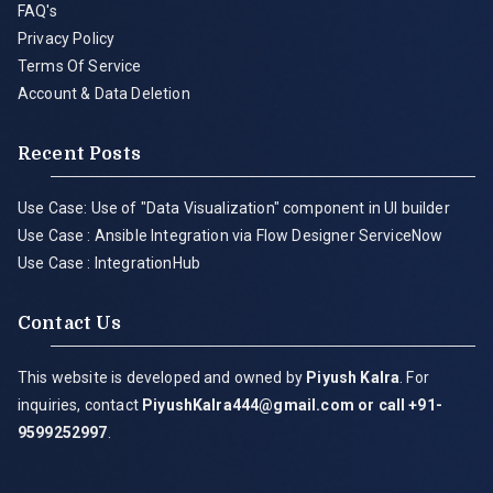
FAQ's
Privacy Policy
Terms Of Service
Account & Data Deletion
Recent Posts
Use Case: Use of "Data Visualization" component in UI builder
Use Case : Ansible Integration via Flow Designer ServiceNow
Use Case : IntegrationHub
Contact Us
This website is developed and owned by
Piyush Kalra
. For
inquiries, contact
PiyushKalra444@gmail.com
or call +91-
9599252997
.