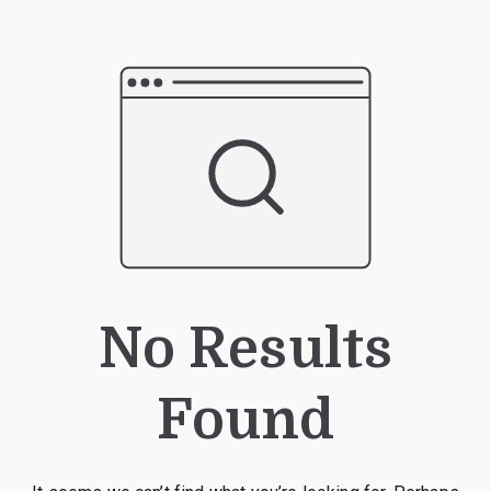
No Results
Found