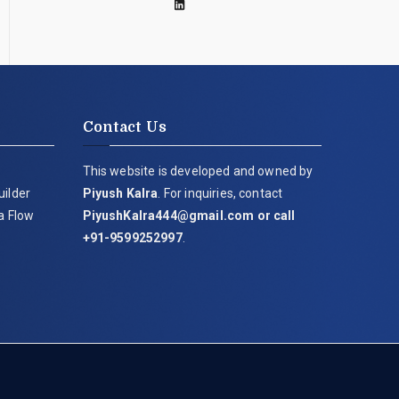
Contact Us
This website is developed and owned by
uilder
Piyush Kalra
. For inquiries, contact
ia Flow
PiyushKalra444@gmail.com
or call
+91-9599252997
.