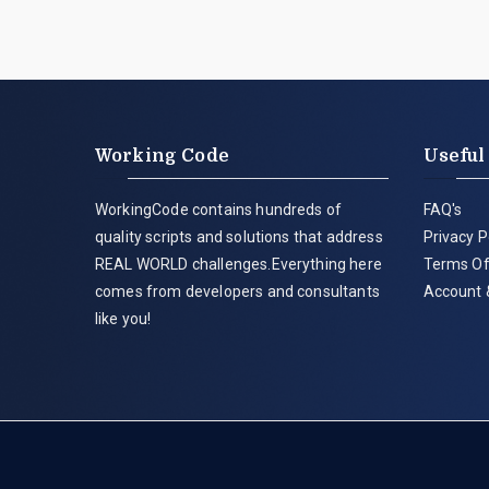
Working Code
Useful
WorkingCode contains hundreds of
FAQ's
quality scripts and solutions that address
Privacy P
REAL WORLD challenges.Everything here
Terms Of
comes from developers and consultants
Account 
like you!