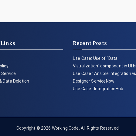
 Links
Recent Posts
Use Case: Use of "Data
olicy
Visualization" component in UI b
 Service
Use Case : Ansible Integration v
& Data Deletion
Designer ServiceNow
Use Case : IntegrationHub
Copyright © 2026
Working Code
. All Rights Reserved.