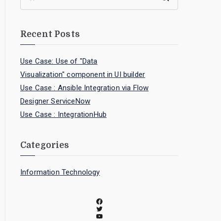
Recent Posts
Use Case: Use of "Data
Visualization" component in UI builder
Use Case : Ansible Integration via Flow
Designer ServiceNow
Use Case : IntegrationHub
Categories
Information Technology