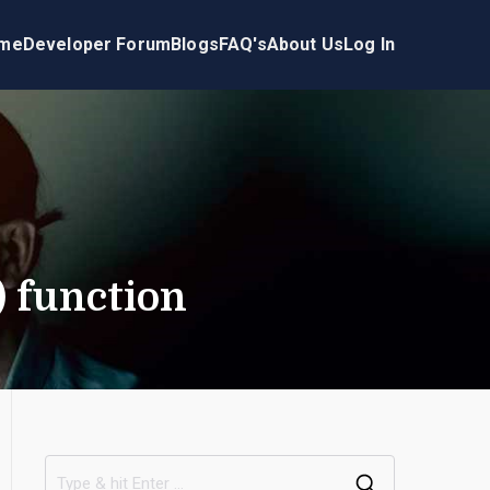
me
Developer Forum
Blogs
FAQ's
About Us
Log In
) function