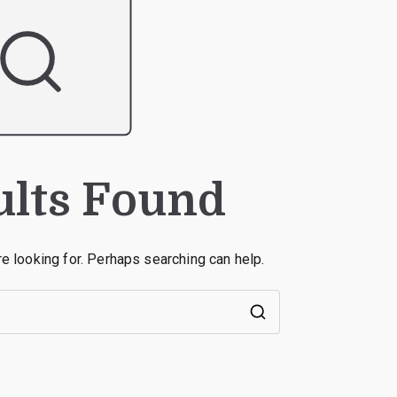
ults Found
re looking for. Perhaps searching can help.