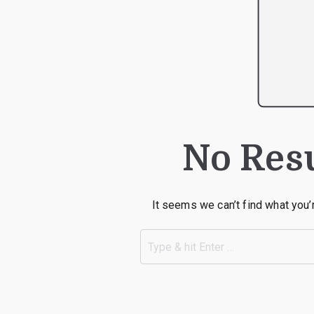
No Res
It seems we can’t find what you’