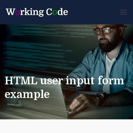
Best Servicenow
Working
Developer Forum
Code
HTML user input form
example