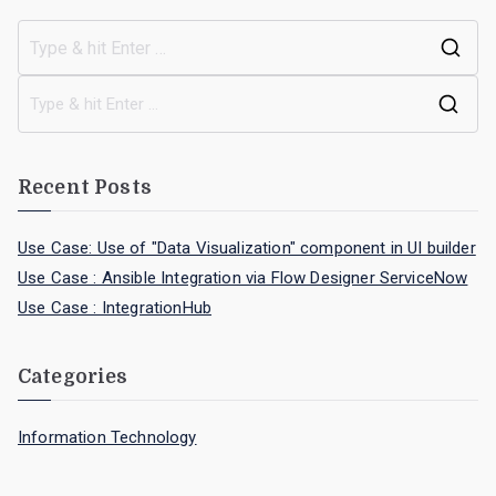
Recent Posts
Use Case: Use of "Data Visualization" component in UI builder
Use Case : Ansible Integration via Flow Designer ServiceNow
Use Case : IntegrationHub
Categories
Information Technology