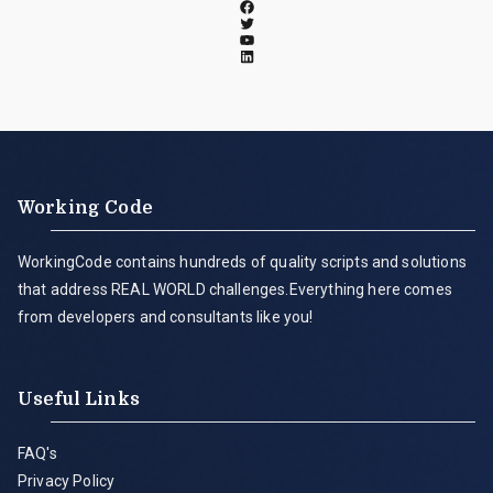
Working Code
WorkingCode contains hundreds of quality scripts and solutions
that address REAL WORLD challenges.Everything here comes
from developers and consultants like you!
Useful Links
FAQ's
Privacy Policy