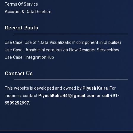
Terms Of Service
Account & Data Deletion
Recent Posts
Use Case: Use of "Data Visualization" component in UI builder
Use Case : Ansible Integration via Flow Designer ServiceNow
Use Case : IntegrationHub
Contact Us
This website is developed and owned by
Piyush Kalra
. For
inquiries, contact
PiyushKalra444@gmail.com
or call +91-
9599252997
.