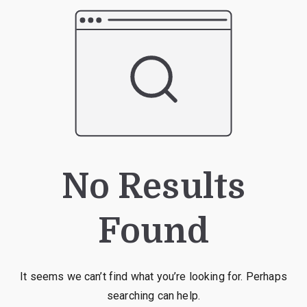
No Results
Found
It seems we can’t find what you’re looking for. Perhaps
searching can help.