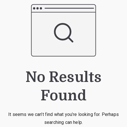
No Results
Found
It seems we can’t find what you’re looking for. Perhaps
searching can help.