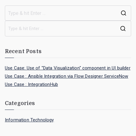
Recent Posts
Use Case: Use of "Data Visualization" component in UI builder
Use Case : Ansible Integration via Flow Designer ServiceNow
Use Case : IntegrationHub
Categories
Information Technology