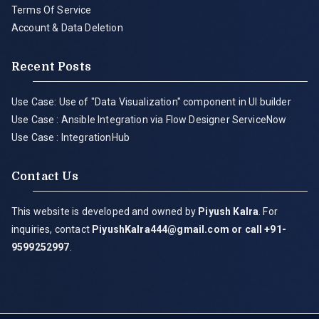
Terms Of Service
Account & Data Deletion
Recent Posts
Use Case: Use of "Data Visualization" component in UI builder
Use Case : Ansible Integration via Flow Designer ServiceNow
Use Case : IntegrationHub
Contact Us
This website is developed and owned by
Piyush Kalra
. For
inquiries, contact
PiyushKalra444@gmail.com
or call +91-
9599252997
.