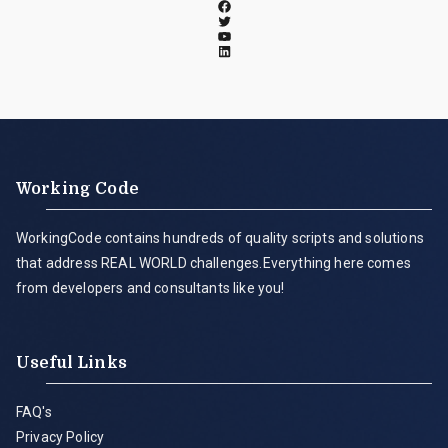
Working Code
WorkingCode contains hundreds of quality scripts and solutions
that address REAL WORLD challenges.Everything here comes
from developers and consultants like you!
Useful Links
FAQ's
Privacy Policy