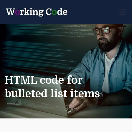
Best Servicenow
Working
Developer Forum
Code
HTML code for
bulleted list items