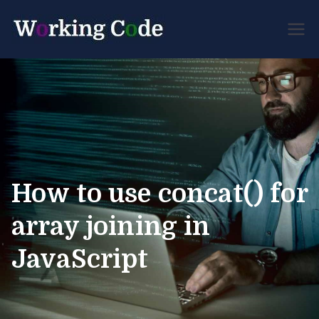
Best Servicenow
Working
Developer Forum
Code
How to use concat() for
array joining in
JavaScript