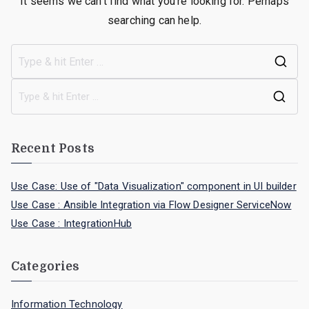
It seems we can’t find what you’re looking for. Perhaps
searching can help.
Recent Posts
Use Case: Use of "Data Visualization" component in UI builder
Use Case : Ansible Integration via Flow Designer ServiceNow
Use Case : IntegrationHub
Categories
Information Technology