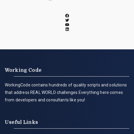
Working Code
WorkingCode contains hundreds of quality scripts and solutions
that address REAL WORLD challenges.Everything here comes
from developers and consultants like you!
Useful Links