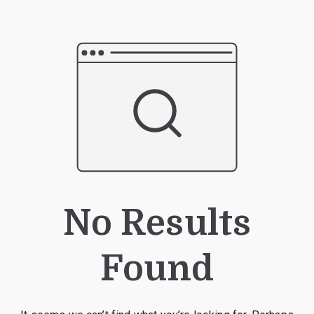
No Results
Found