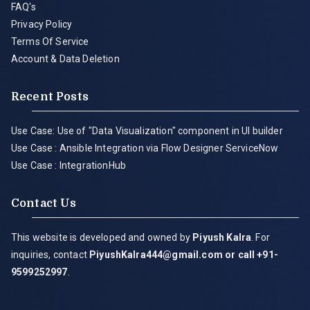
FAQ's
Privacy Policy
Terms Of Service
Account & Data Deletion
Recent Posts
Use Case: Use of "Data Visualization" component in UI builder
Use Case : Ansible Integration via Flow Designer ServiceNow
Use Case : IntegrationHub
Contact Us
This website is developed and owned by
Piyush Kalra
. For
inquiries, contact
PiyushKalra444@gmail.com
or call +91-
9599252997
.