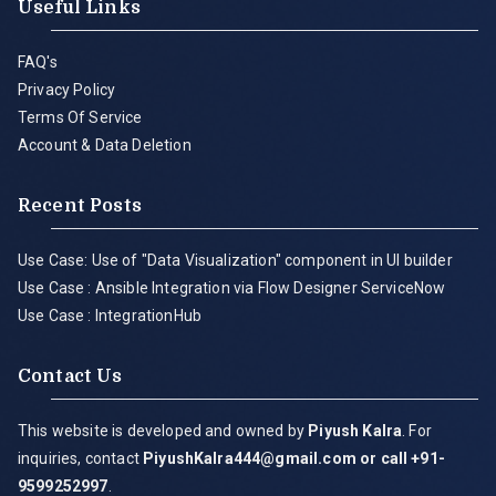
Useful Links
FAQ's
Privacy Policy
Terms Of Service
Account & Data Deletion
Recent Posts
Use Case: Use of "Data Visualization" component in UI builder
Use Case : Ansible Integration via Flow Designer ServiceNow
Use Case : IntegrationHub
Contact Us
This website is developed and owned by
Piyush Kalra
. For
inquiries, contact
PiyushKalra444@gmail.com
or call +91-
9599252997
.