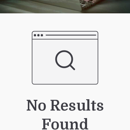
No Results
Found