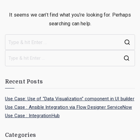
It seems we can’t find what you’re looking for. Perhaps
searching can help.
Recent Posts
Use Case: Use of "Data Visualization" component in UI builder
Use Case : Ansible Integration via Flow Designer ServiceNow
Use Case : IntegrationHub
Categories