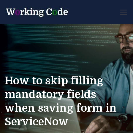
Best Servicenow
Working
Developer Forum
Code
How to skip filling
mandatory fields
when saving form in
ServiceNow