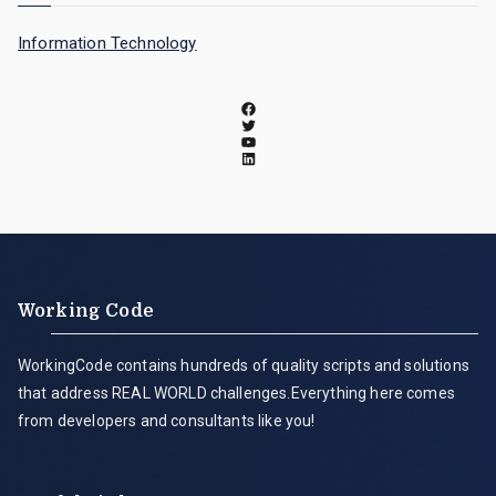
Information Technology
Working Code
WorkingCode contains hundreds of quality scripts and solutions
that address REAL WORLD challenges.Everything here comes
from developers and consultants like you!