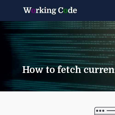
Best Servicenow D
Working 
How to fetch curren