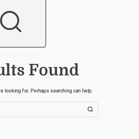
ults Found
re looking for. Perhaps searching can help.