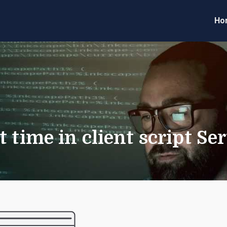
Ho
eveloper Forum
Code
t time in client script S