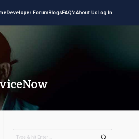
me
Developer Forum
Blogs
FAQ's
About Us
Log In
erviceNow