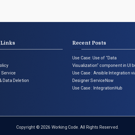
 Links
Recent Posts
Use Case: Use of "Data
olicy
Visualization" component in UI b
 Service
Use Case : Ansible Integration v
& Data Deletion
Designer ServiceNow
Use Case : IntegrationHub
Copyright © 2026
Working Code
. All Rights Reserved.