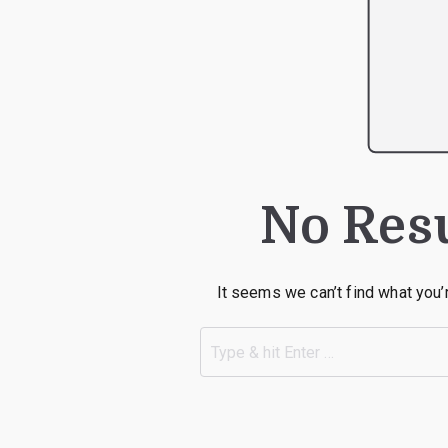
No Res
It seems we can’t find what you’