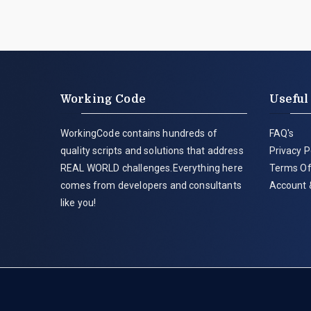
Working Code
Useful
WorkingCode contains hundreds of
FAQ's
quality scripts and solutions that address
Privacy P
REAL WORLD challenges.Everything here
Terms Of
comes from developers and consultants
Account 
like you!