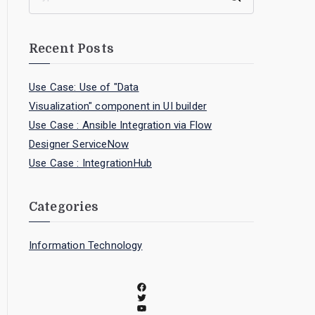
Recent Posts
Use Case: Use of "Data
Visualization" component in UI builder
Use Case : Ansible Integration via Flow
Designer ServiceNow
Use Case : IntegrationHub
Categories
Information Technology