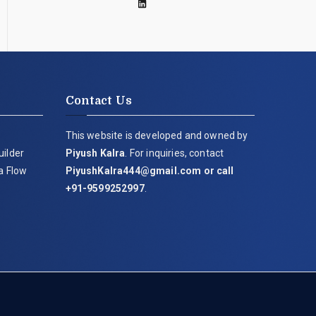
Contact Us
This website is developed and owned by
uilder
Piyush Kalra
. For inquiries, contact
ia Flow
PiyushKalra444@gmail.com
or call
+91-9599252997
.