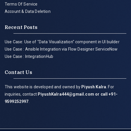
Terms Of Service
Account & Data Deletion
Recent Posts
Use Case: Use of "Data Visualization" component in UI builder
Use Case : Ansible Integration via Flow Designer ServiceNow
Use Case : IntegrationHub
Contact Us
This website is developed and owned by
Piyush Kalra
. For
inquiries, contact
PiyushKalra444@gmail.com
or call +91-
9599252997
.