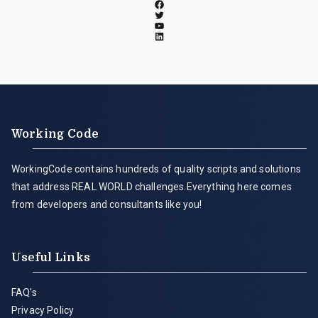
Working Code
WorkingCode contains hundreds of quality scripts and solutions
that address REAL WORLD challenges.Everything here comes
from developers and consultants like you!
Useful Links
FAQ's
Privacy Policy