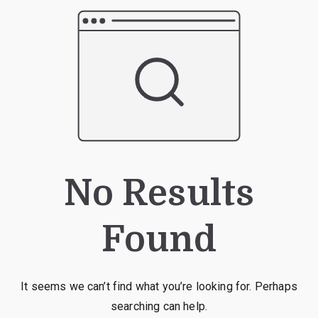
No Results
Found
It seems we can’t find what you’re looking for. Perhaps
searching can help.