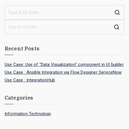
Recent Posts
Use Case: Use of "Data Visualization" component in UI builder
Use Case : Ansible Integration via Flow Designer ServiceNow
Use Case : IntegrationHub
Categories
Information Technology