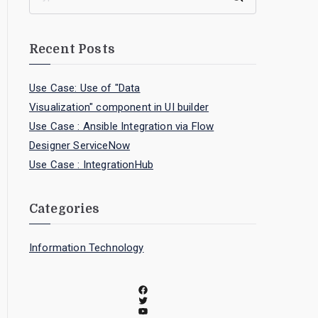
Recent Posts
Use Case: Use of "Data
Visualization" component in UI builder
Use Case : Ansible Integration via Flow
Designer ServiceNow
Use Case : IntegrationHub
Categories
Information Technology