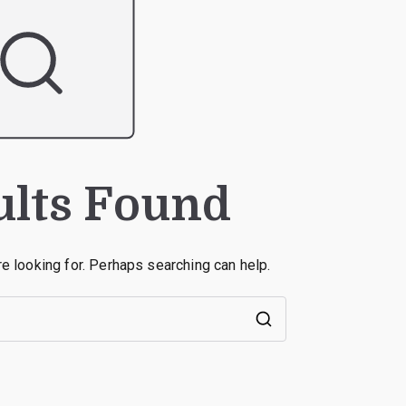
ults Found
re looking for. Perhaps searching can help.