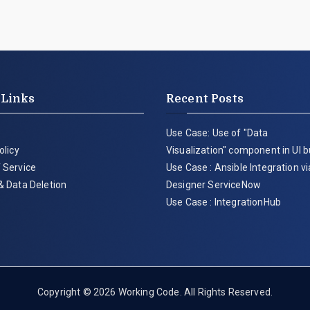
 Links
Recent Posts
Use Case: Use of "Data
olicy
Visualization" component in UI b
 Service
Use Case : Ansible Integration v
& Data Deletion
Designer ServiceNow
Use Case : IntegrationHub
Copyright © 2026
Working Code
. All Rights Reserved.