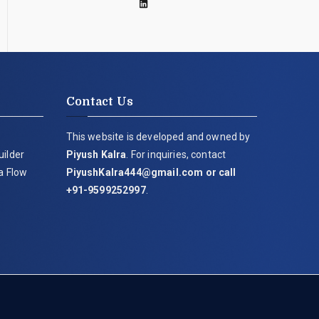
Contact Us
This website is developed and owned by
uilder
Piyush Kalra
. For inquiries, contact
ia Flow
PiyushKalra444@gmail.com
or call
+91-9599252997
.