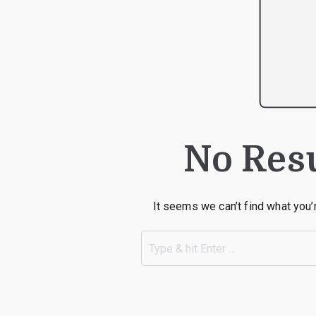
No Res
It seems we can’t find what you’