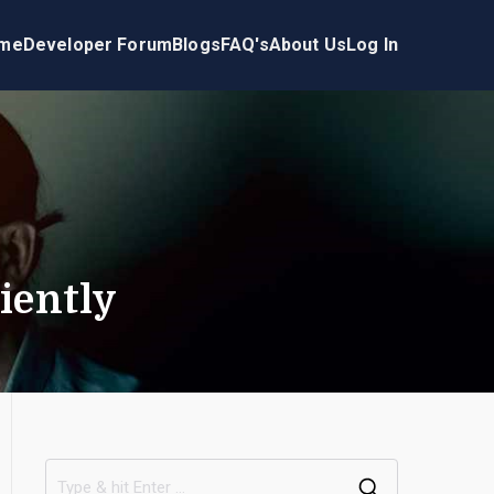
me
Developer Forum
Blogs
FAQ's
About Us
Log In
iently