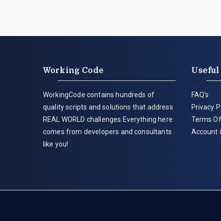
Working Code
Useful
WorkingCode contains hundreds of
FAQ's
quality scripts and solutions that address
Privacy P
REAL WORLD challenges.Everything here
Terms Of
comes from developers and consultants
Account 
like you!