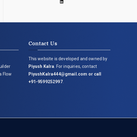
Contact Us
This website is developed and owned by
uilder
Piyush Kalra
. For inquiries, contact
ia Flow
PiyushKalra444@gmail.com
or call
+91-9599252997
.