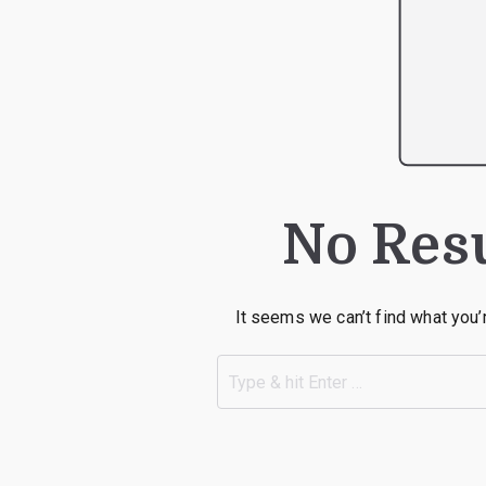
No Res
It seems we can’t find what you’