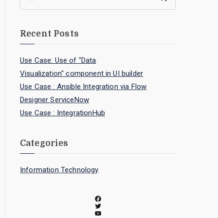
Recent Posts
Use Case: Use of "Data
Visualization" component in UI builder
Use Case : Ansible Integration via Flow
Designer ServiceNow
Use Case : IntegrationHub
Categories
Information Technology