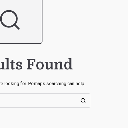
ults Found
re looking for. Perhaps searching can help.