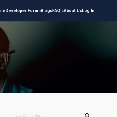
me
Developer Forum
Blogs
FAQ's
About Us
Log In