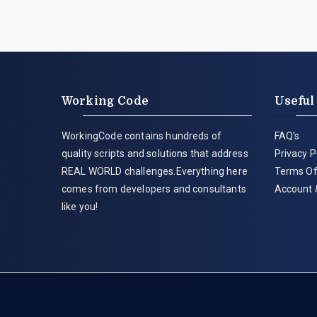
Working Code
Useful
WorkingCode contains hundreds of
FAQ's
quality scripts and solutions that address
Privacy P
REAL WORLD challenges.Everything here
Terms Of
comes from developers and consultants
Account 
like you!