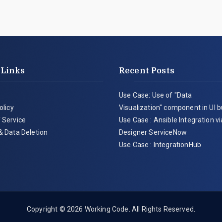
 Links
Recent Posts
Use Case: Use of "Data
olicy
Visualization" component in UI b
 Service
Use Case : Ansible Integration v
& Data Deletion
Designer ServiceNow
Use Case : IntegrationHub
Copyright © 2026
Working Code
. All Rights Reserved.