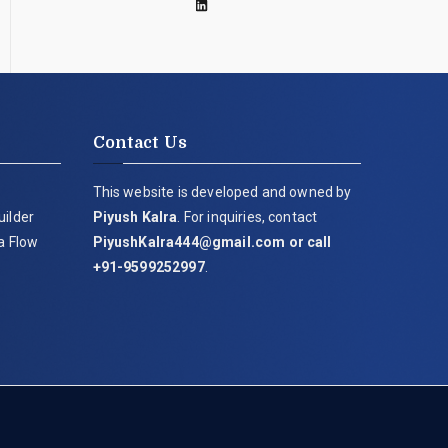
Contact Us
This website is developed and owned by
uilder
Piyush Kalra
. For inquiries, contact
ia Flow
PiyushKalra444@gmail.com
or call
+91-9599252997
.