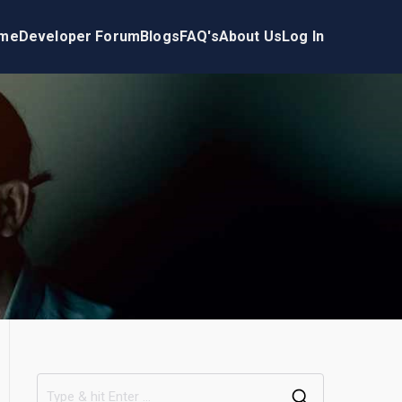
me
Developer Forum
Blogs
FAQ's
About Us
Log In