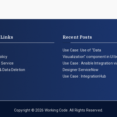
 Links
Recent Posts
Use Case: Use of "Data
olicy
Visualization" component in UI b
 Service
Use Case : Ansible Integration v
& Data Deletion
Designer ServiceNow
Use Case : IntegrationHub
Copyright © 2026
Working Code
. All Rights Reserved.