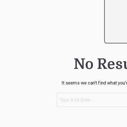
No Res
It seems we can’t find what you’