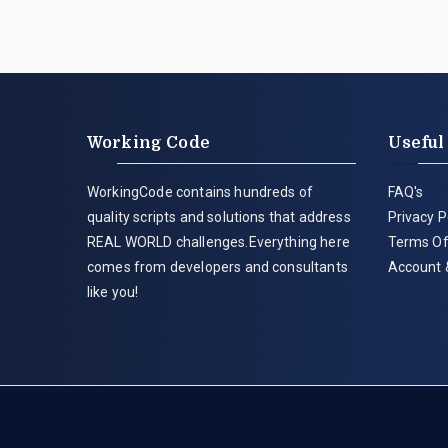
Working Code
Useful
WorkingCode contains hundreds of
FAQ's
quality scripts and solutions that address
Privacy P
REAL WORLD challenges.Everything here
Terms Of
comes from developers and consultants
Account 
like you!