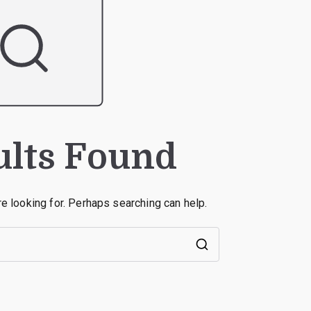
ults Found
re looking for. Perhaps searching can help.