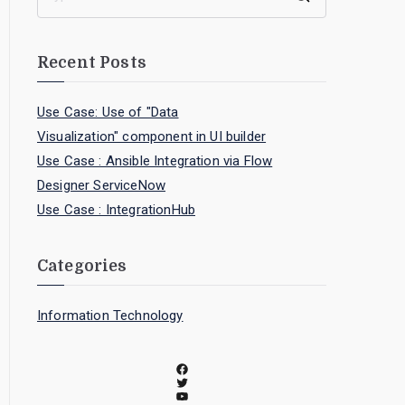
Recent Posts
Use Case: Use of "Data
Visualization" component in UI builder
Use Case : Ansible Integration via Flow
Designer ServiceNow
Use Case : IntegrationHub
Categories
Information Technology