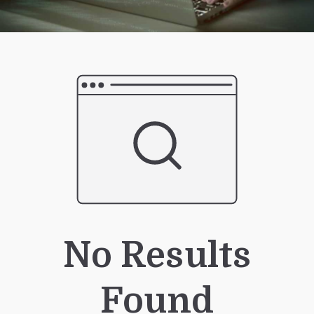
No Results
Found