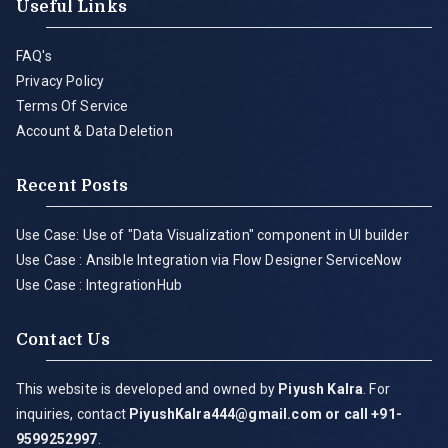
Useful Links
FAQ's
Privacy Policy
Terms Of Service
Account & Data Deletion
Recent Posts
Use Case: Use of "Data Visualization" component in UI builder
Use Case : Ansible Integration via Flow Designer ServiceNow
Use Case : IntegrationHub
Contact Us
This website is developed and owned by
Piyush Kalra
. For
inquiries, contact
PiyushKalra444@gmail.com
or call +91-
9599252997
.