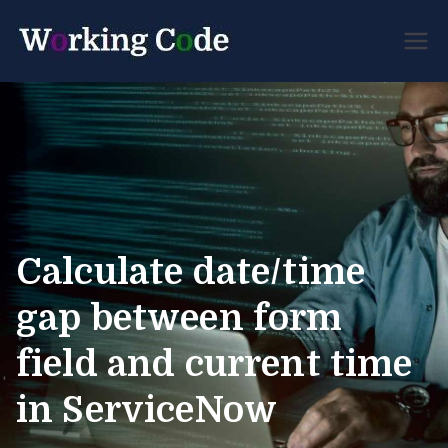
Best Servicenow
Working
Developer Forum
Code
Calculate date/time
gap between form
field and current time
in ServiceNow