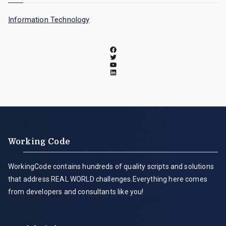
Information Technology
Working Code
WorkingCode contains hundreds of quality scripts and solutions
that address REAL WORLD challenges.Everything here comes
from developers and consultants like you!