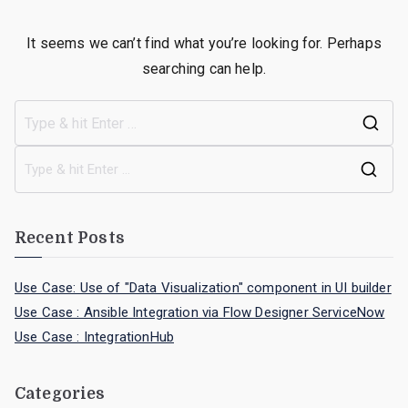
It seems we can’t find what you’re looking for. Perhaps
searching can help.
Recent Posts
Use Case: Use of "Data Visualization" component in UI builder
Use Case : Ansible Integration via Flow Designer ServiceNow
Use Case : IntegrationHub
Categories