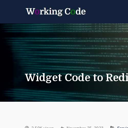
Best Servicenow D
Working 
Widget Code to Red