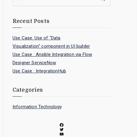
Recent Posts
Use Case: Use of "Data
Visualization" component in UI builder
Use Case : Ansible Integration via Flow
Designer ServiceNow
Use Case : IntegrationHub
Categories
Information Technology