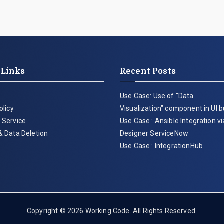
 Links
Recent Posts
Use Case: Use of "Data
olicy
Visualization" component in UI b
 Service
Use Case : Ansible Integration v
& Data Deletion
Designer ServiceNow
Use Case : IntegrationHub
Copyright © 2026
Working Code
. All Rights Reserved.