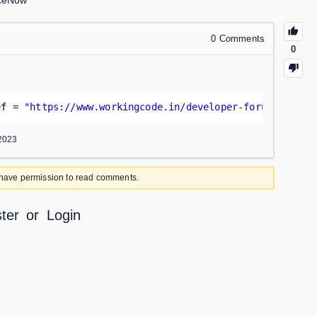
iceNow
0
Comments
0
ef = 
"
https://www.workingcode.in/developer-forum/
"
;
2023
 have permission to read comments.
ter
or
Login