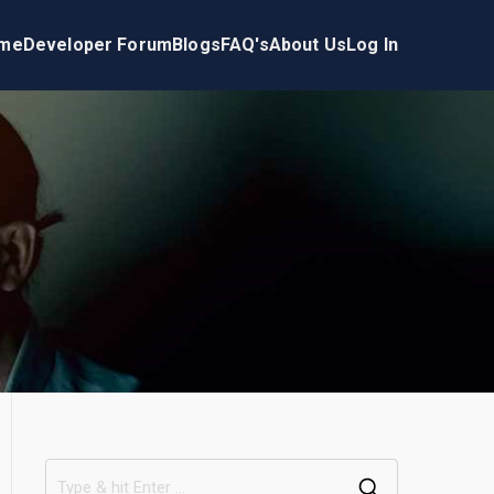
me
Developer Forum
Blogs
FAQ's
About Us
Log In