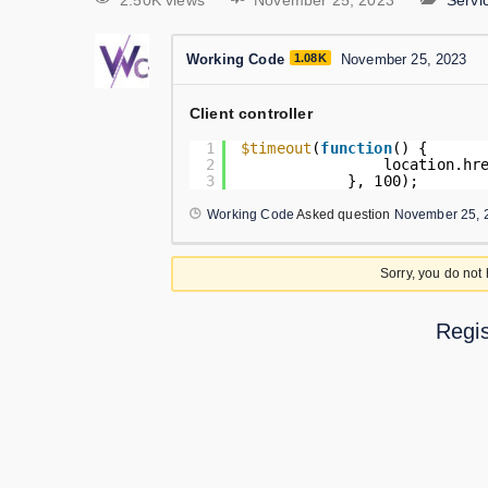
2.50K views
November 25, 2023
Serv
Working Code
1.08K
November 25, 2023
Client controller
1
$timeout
(
function
() {
2
location.hr
3
}, 100);
Working Code
Asked question
November 25, 
Sorry, you do not
Regis