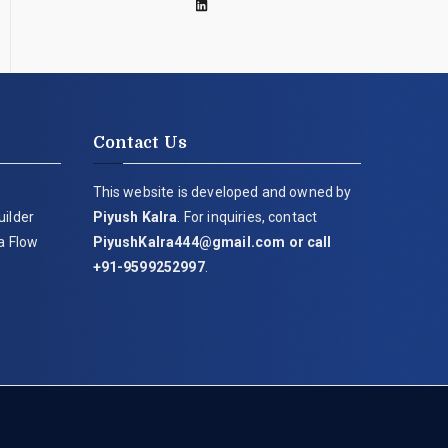
Contact Us
This website is developed and owned by
uilder
Piyush Kalra
. For inquiries, contact
ia Flow
PiyushKalra444@gmail.com
or call
+91-9599252997
.