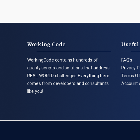
Working Code
Useful
WorkingCode contains hundreds of
FAQ's
quality scripts and solutions that address
Privacy P
REAL WORLD challenges.Everything here
Terms Of
comes from developers and consultants
Account 
like you!