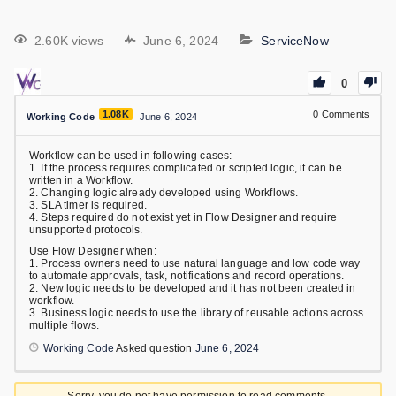
2.60K views
June 6, 2024
ServiceNow
0
1.08K
0
Comments
Working Code
June 6, 2024
Workflow can be used in following cases:
1. If the process requires complicated or scripted logic, it can be
written in a Workflow.
2. Changing logic already developed using Workflows.
3. SLA timer is required.
4. Steps required do not exist yet in Flow Designer and require
unsupported protocols.
Use Flow Designer when:
1. Process owners need to use natural language and low code way
to automate approvals, task, notifications and record operations.
2. New logic needs to be developed and it has not been created in
workflow.
3. Business logic needs to use the library of reusable actions across
multiple flows.
Working Code
Asked question
June 6, 2024