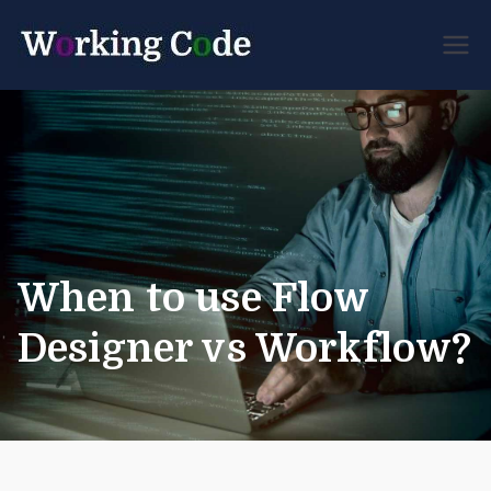
Best Servicenow
Working
Developer Forum
Code
When to use Flow
Designer vs Workflow?