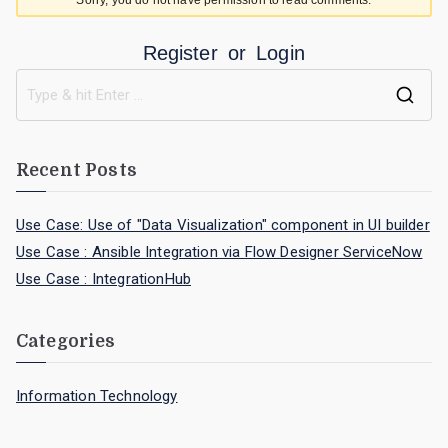
Sorry, you do not have permission to read comments.
Register
or
Login
Recent Posts
Use Case: Use of "Data Visualization" component in UI builder
Use Case : Ansible Integration via Flow Designer ServiceNow
Use Case : IntegrationHub
Categories
Information Technology