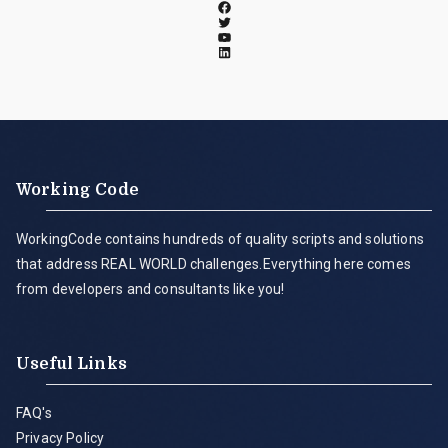
Working Code
WorkingCode contains hundreds of quality scripts and solutions
that address REAL WORLD challenges.Everything here comes
from developers and consultants like you!
Useful Links
FAQ's
Privacy Policy