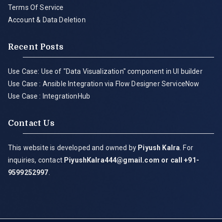
Terms Of Service
Account & Data Deletion
Recent Posts
Use Case: Use of "Data Visualization" component in UI builder
Use Case : Ansible Integration via Flow Designer ServiceNow
Use Case : IntegrationHub
Contact Us
This website is developed and owned by
Piyush Kalra
. For
inquiries, contact
PiyushKalra444@gmail.com
or call +91-
9599252997
.