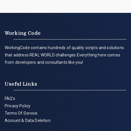
Working Code
WorkingCode contains hundreds of quality scripts and solutions
that address REAL WORLD challenges.Everything here comes
from developers and consultants like you!
Useful Links
FAQ's
Privacy Policy
Terms Of Service
Account & Data Deletion