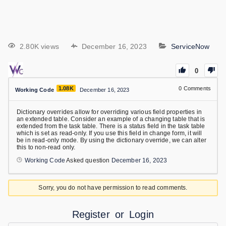
2.80K views
December 16, 2023
ServiceNow
0
1.08K
0
Comments
Working Code
December 16, 2023
Dictionary overrides allow for overriding various field properties in
an extended table. Consider an example of a changing table that is
extended from the task table. There is a status field in the task table
which is set as read-only. If you use this field in change form, it will
be in read-only mode. By using the dictionary override, we can alter
this to non-read only.
Working Code
Asked question
December 16, 2023
Sorry, you do not have permission to read comments.
Register
or
Login