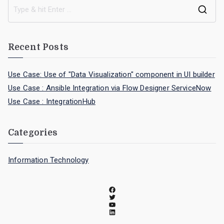
Recent Posts
Use Case: Use of "Data Visualization" component in UI builder
Use Case : Ansible Integration via Flow Designer ServiceNow
Use Case : IntegrationHub
Categories
Information Technology