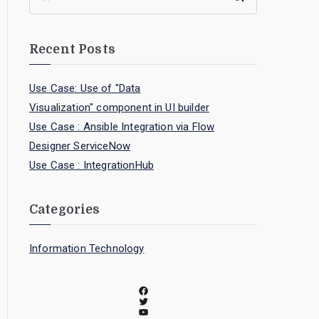
Recent Posts
Use Case: Use of "Data
Visualization" component in UI builder
Use Case : Ansible Integration via Flow
Designer ServiceNow
Use Case : IntegrationHub
Categories
Information Technology