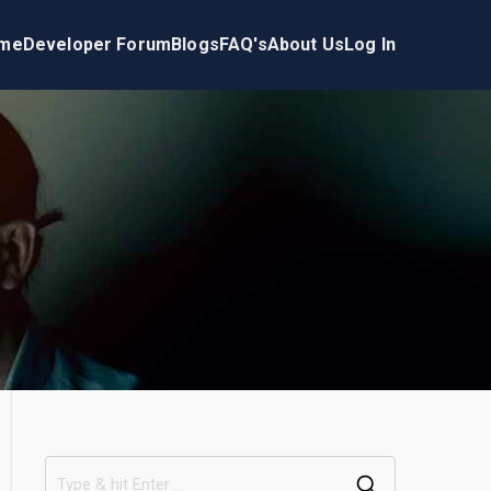
me
Developer Forum
Blogs
FAQ's
About Us
Log In