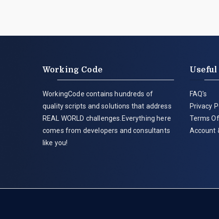
Working Code
Useful
WorkingCode contains hundreds of
FAQ's
quality scripts and solutions that address
Privacy P
REAL WORLD challenges.Everything here
Terms Of
comes from developers and consultants
Account 
like you!