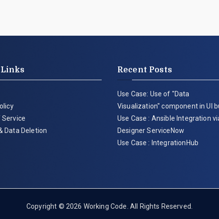
 Links
Recent Posts
Use Case: Use of "Data
olicy
Visualization" component in UI b
 Service
Use Case : Ansible Integration v
& Data Deletion
Designer ServiceNow
Use Case : IntegrationHub
Copyright © 2026
Working Code
. All Rights Reserved.