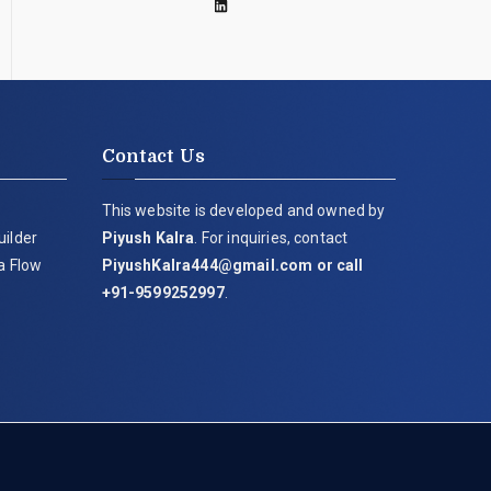
Contact Us
This website is developed and owned by
uilder
Piyush Kalra
. For inquiries, contact
ia Flow
PiyushKalra444@gmail.com
or call
+91-9599252997
.