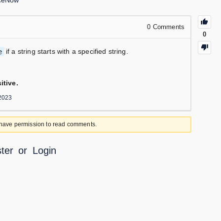
iceNow
0
Comments
0
e
if a string starts with a specified string.
itive.
2023
 have permission to read comments.
ter
or
Login