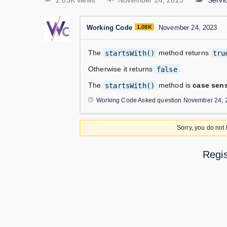
2.83K views
November 24, 2023
Serv
Working Code
1.08K
November 24, 2023
The
startsWith()
method returns
tru
Otherwise it returns
false
.
The
startsWith()
method is
case sens
Working Code
Asked question
November 24, 
Sorry, you do not
Regis