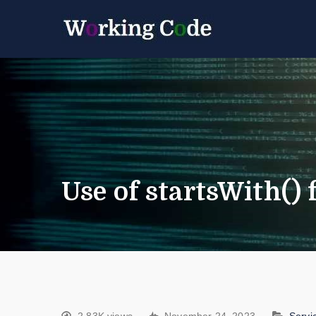
Best Servicenow D
Working 
Use of startsWith()